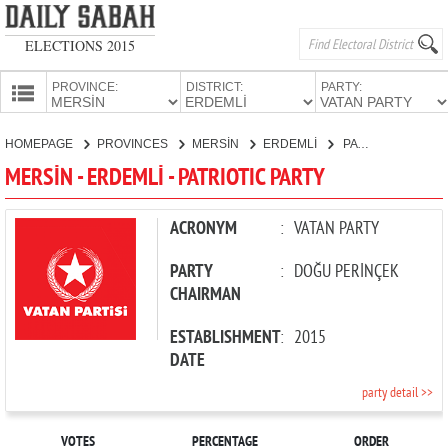
ELECTIONS 2015
PROVINCE:
DISTRICT:
PARTY:
HOMEPAGE
HOMEPAGE
PROVINCES
MERSİN
ERDEMLİ
PATRIOTIC PARTY
PROVINCES
MERSİN - ERDEMLİ - PATRIOTIC PARTY
CANDIDATES
PARTIES
ACRONYM
:
VATAN PARTY
PARTY
:
DOĞU PERİNÇEK
CHAIRMAN
ESTABLISHMENT
:
2015
DATE
party detail >>
VOTES
PERCENTAGE
ORDER