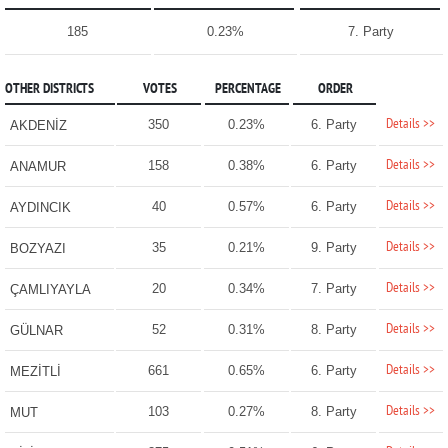
185
0.23%
7. Party
OTHER DISTRICTS
VOTES
PERCENTAGE
ORDER
Details >>
350
0.23%
6. Party
AKDENİZ
Details >>
158
0.38%
6. Party
ANAMUR
Details >>
40
0.57%
6. Party
AYDINCIK
Details >>
35
0.21%
9. Party
BOZYAZI
Details >>
20
0.34%
7. Party
ÇAMLIYAYLA
Details >>
52
0.31%
8. Party
GÜLNAR
Details >>
661
0.65%
6. Party
MEZİTLİ
Details >>
103
0.27%
8. Party
MUT