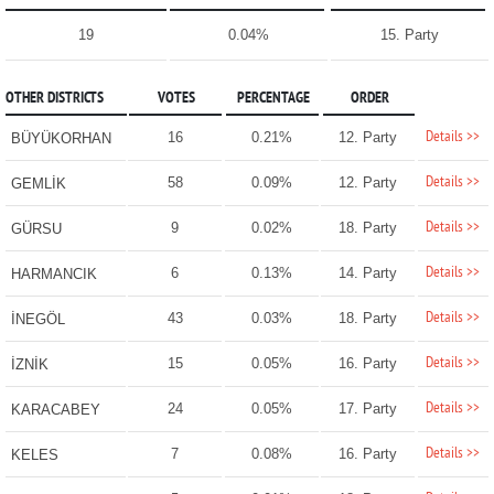
19
0.04%
15. Party
OTHER DISTRICTS
VOTES
PERCENTAGE
ORDER
Details >>
16
0.21%
12. Party
BÜYÜKORHAN
Details >>
58
0.09%
12. Party
GEMLİK
Details >>
9
0.02%
18. Party
GÜRSU
Details >>
6
0.13%
14. Party
HARMANCIK
Details >>
43
0.03%
18. Party
İNEGÖL
Details >>
15
0.05%
16. Party
İZNİK
Details >>
24
0.05%
17. Party
KARACABEY
Details >>
7
0.08%
16. Party
KELES