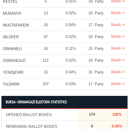
Details >>
5
0.01%
18. Party
KESTEL
Details >>
13
0.02%
18. Party
MUDANYA
Details >>
26
0.04%
17. Party
MUSTAFAKEMALPAŞA
Details >>
47
0.02%
19. Party
NİLÜFER
Details >>
16
0.11%
15. Party
ORHANELİ
Details >>
121
0.02%
19. Party
OSMANGAZİ
Details >>
15
0.04%
15. Party
YENİŞEHİR
Details >>
107
0.03%
17. Party
YILDIRIM
BURSA - ORHANGAZİ ELECTION STATISTICS
174
100%
OPENED BALLOT BOXES
0
0.00%
REMAINING BALLOT BOXES