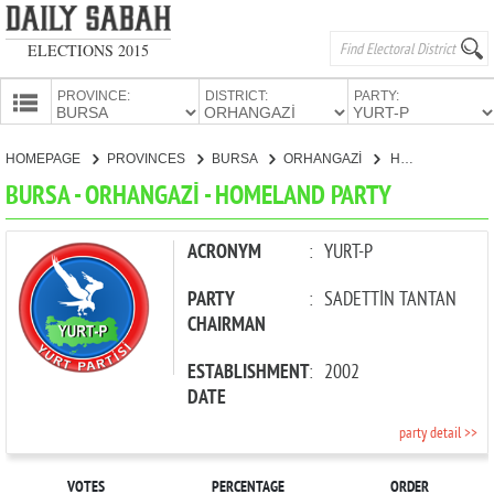
ELECTIONS 2015
PROVINCE:
DISTRICT:
PARTY:
HOMEPAGE
HOMEPAGE
PROVINCES
BURSA
ORHANGAZİ
HOMELAND PARTY
PROVINCES
BURSA - ORHANGAZİ - HOMELAND PARTY
CANDIDATES
PARTIES
ACRONYM
:
YURT-P
PARTY
:
SADETTİN TANTAN
CHAIRMAN
ESTABLISHMENT
:
2002
DATE
party detail >>
VOTES
PERCENTAGE
ORDER