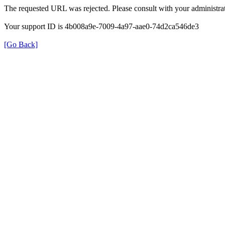
The requested URL was rejected. Please consult with your administrat
Your support ID is 4b008a9e-7009-4a97-aae0-74d2ca546de3
[Go Back]