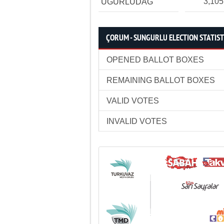
3,105
UĞURLUDAĞ
ÇORUM - SUNGURLU ELECTION STATIST
OPENED BALLOT BOXES
REMAINING BALLOT BOXES
VALID VOTES
INVALID VOTES