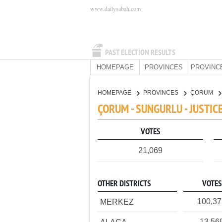
www.dailysabah.com
PAST ELECTION RESULTS
HOMEPAGE
PROVINCES
PROVINC
HOMEPAGE
PROVINCES
ÇORUM
ÇORUM - SUNGURLU - JUSTI
VOTES
21,069
OTHER DISTRICTS
VOTES
100,3
MERKEZ
13,56