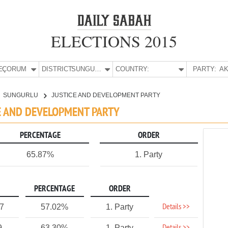
ELECTIONS 2015
E:
ÇORUM
DISTRICT:
SUNGURLU
COUNTRY:
PARTY:
AK
SUNGURLU
JUSTICE AND DEVELOPMENT PARTY
CE AND DEVELOPMENT PARTY
PERCENTAGE
ORDER
65.87%
1. Party
PERCENTAGE
ORDER
Details >>
77
57.02%
1. Party
9
63.30%
1. Party