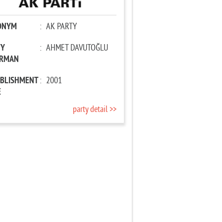
ONYM
:
AK PARTY
TY
:
AHMET DAVUTOĞLU
IRMAN
ABLISHMENT
:
2001
E
party detail >>