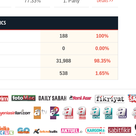
Details >>
77.33%
1. Party
ICS
188
100%
0
0.00%
31,988
98.35%
538
1.65%