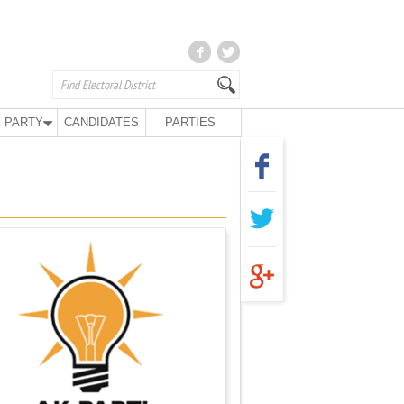
 PARTY
CANDIDATES
PARTIES