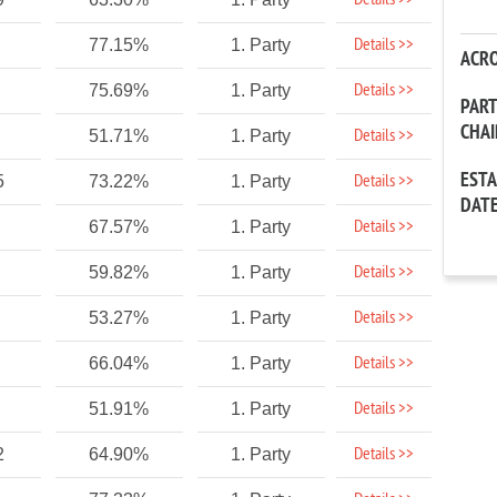
Details >>
Details >>
77.15%
1. Party
ACR
Details >>
75.69%
1. Party
PAR
CHA
Details >>
51.71%
1. Party
EST
Details >>
5
73.22%
1. Party
DAT
Details >>
67.57%
1. Party
Details >>
59.82%
1. Party
Details >>
53.27%
1. Party
Details >>
66.04%
1. Party
Details >>
51.91%
1. Party
Details >>
2
64.90%
1. Party