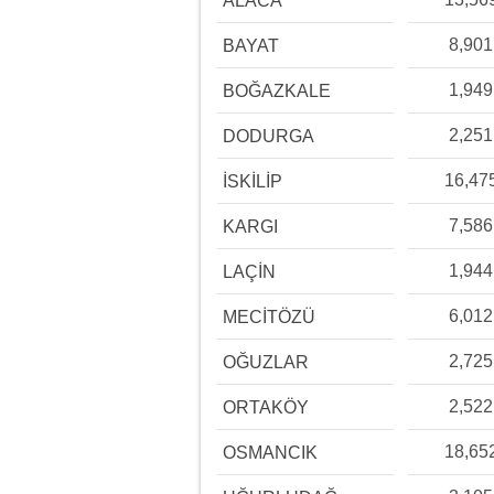
ALACA
8,901
BAYAT
1,949
BOĞAZKALE
2,251
DODURGA
16,47
İSKİLİP
7,586
KARGI
1,944
LAÇİN
6,012
MECİTÖZÜ
2,725
OĞUZLAR
2,522
ORTAKÖY
18,65
OSMANCIK