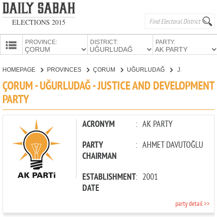
ELECTIONS 2015
PROVINCE:
DISTRICT:
PARTY:
HOMEPAGE
HOMEPAGE
PROVINCES
ÇORUM
UĞURLUDAĞ
JUSTICE AND DEVELOPMENT PARTY
PROVINCES
ÇORUM - UĞURLUDAĞ - JUSTICE AND DEVELOPMENT
CANDIDATES
PARTY
PARTIES
ACRONYM
:
AK PARTY
PARTY
:
AHMET DAVUTOĞLU
CHAIRMAN
ESTABLISHMENT
:
2001
DATE
party detail >>