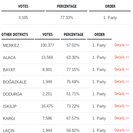
VOTES
PERCENTAGE
ORDER
3,105
77.33%
1. Party
OTHER DISTRICTS
VOTES
PERCENTAGE
ORDER
Details >>
100,377
57.02%
1. Party
MERKEZ
Details >>
13,569
63.30%
1. Party
ALACA
Details >>
8,901
77.15%
1. Party
BAYAT
Details >>
1,949
75.69%
1. Party
BOĞAZKALE
Details >>
2,251
51.71%
1. Party
DODURGA
Details >>
16,475
73.22%
1. Party
İSKİLİP
Details >>
7,586
67.57%
1. Party
KARGI
Details >>
1,944
59.82%
1. Party
LAÇİN