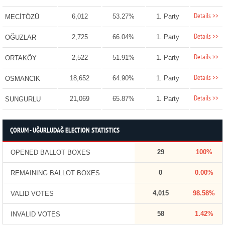
Details >>
6,012
53.27%
1. Party
MECİTÖZÜ
Details >>
2,725
66.04%
1. Party
OĞUZLAR
Details >>
2,522
51.91%
1. Party
ORTAKÖY
Details >>
18,652
64.90%
1. Party
OSMANCIK
Details >>
21,069
65.87%
1. Party
SUNGURLU
ÇORUM - UĞURLUDAĞ ELECTION STATISTICS
29
100%
OPENED BALLOT BOXES
0
0.00%
REMAINING BALLOT BOXES
4,015
98.58%
VALID VOTES
58
1.42%
INVALID VOTES