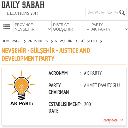
ELECTIONS 2015
PROVINCE:
DISTRICT:
PARTY:
HOMEPAGE
HOMEPAGE
PROVINCES
NEVŞEHİR
GÜLŞEHİR
JUSTICE AND DEVELOPMENT PARTY
PROVINCES
NEVŞEHİR - GÜLŞEHİR - JUSTICE AND
CANDIDATES
DEVELOPMENT PARTY
PARTIES
ACRONYM
:
AK PARTY
PARTY
:
AHMET DAVUTOĞLU
CHAIRMAN
ESTABLISHMENT
:
2001
DATE
party detail >>