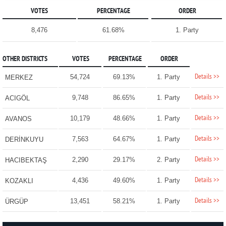
VOTES
PERCENTAGE
ORDER
8,476
61.68%
1. Party
OTHER DISTRICTS
VOTES
PERCENTAGE
ORDER
Details >>
54,724
69.13%
1. Party
MERKEZ
Details >>
9,748
86.65%
1. Party
ACIGÖL
Details >>
10,179
48.66%
1. Party
AVANOS
Details >>
7,563
64.67%
1. Party
DERİNKUYU
Details >>
2,290
29.17%
2. Party
HACIBEKTAŞ
Details >>
4,436
49.60%
1. Party
KOZAKLI
Details >>
13,451
58.21%
1. Party
ÜRGÜP