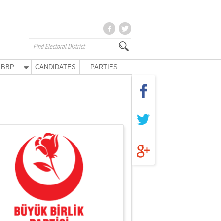
BBP
CANDIDATES
PARTIES