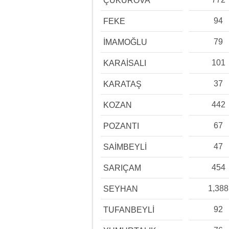
ÇUKUROVA
94
FEKE
79
İMAMOĞLU
101
KARAİSALI
37
KARATAŞ
442
KOZAN
67
POZANTI
47
SAİMBEYLİ
454
SARIÇAM
1,388
SEYHAN
92
TUFANBEYLİ