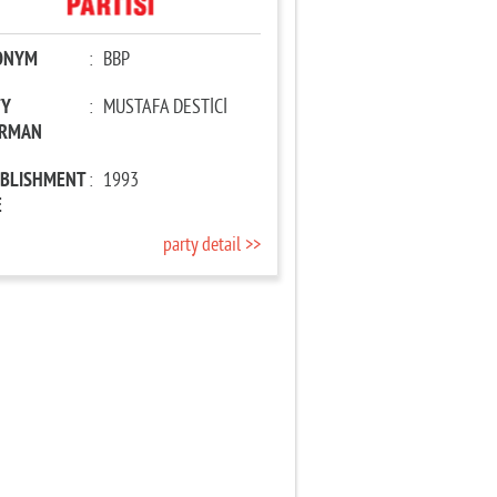
ONYM
:
BBP
TY
:
MUSTAFA DESTİCİ
IRMAN
ABLISHMENT
:
1993
E
party detail >>