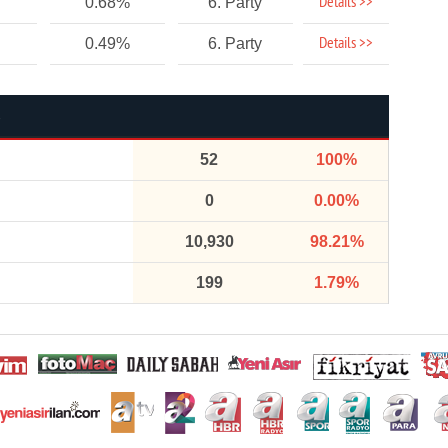
Details >>
0.68%
6. Party
Details >>
0.49%
6. Party
52
100%
0
0.00%
10,930
98.21%
199
1.79%