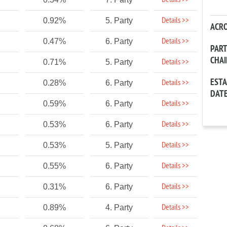
Details >>
Details >>
0.92%
5. Party
ACR
Details >>
0.47%
6. Party
PAR
CHA
Details >>
0.71%
5. Party
EST
Details >>
0.28%
6. Party
DAT
Details >>
0.59%
6. Party
Details >>
0.53%
6. Party
Details >>
0.53%
5. Party
Details >>
0.55%
6. Party
Details >>
0.31%
6. Party
Details >>
0.89%
4. Party