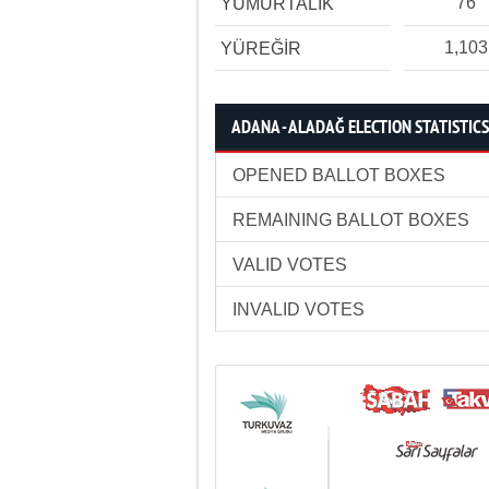
76
YUMURTALIK
1,103
YÜREĞİR
ADANA - ALADAĞ ELECTION STATISTICS
OPENED BALLOT BOXES
REMAINING BALLOT BOXES
VALID VOTES
INVALID VOTES