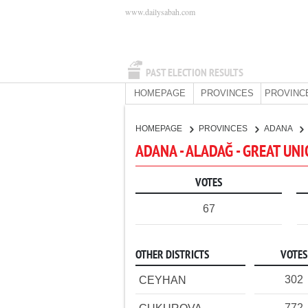
www.dailysabah.com
PAST ELECTION RESULTS
HOMEPAGE
PROVINCES
PROVINC
HOMEPAGE
PROVINCES
ADANA
ADANA - ALADAĞ - GREAT UN
VOTES
67
OTHER DISTRICTS
VOTES
302
CEYHAN
772