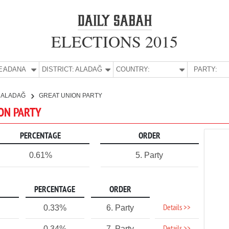
ELECTIONS 2015
E:
ADANA
DISTRICT:
ALADAĞ
COUNTRY:
PARTY:
ALADAĞ
GREAT UNION PARTY
ION PARTY
PERCENTAGE
ORDER
0.61%
5. Party
PERCENTAGE
ORDER
Details >>
0.33%
6. Party
0.34%
7. Party