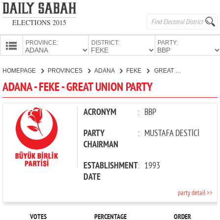
ELECTIONS 2015
PROVINCE:
DISTRICT:
PARTY:
HOMEPAGE
HOMEPAGE
PROVINCES
ADANA
FEKE
GREAT UNION PARTY
PROVINCES
ADANA - FEKE - GREAT UNION PARTY
CANDIDATES
PARTIES
ACRONYM
:
BBP
PARTY
:
MUSTAFA DESTİCİ
CHAIRMAN
ESTABLISHMENT
:
1993
DATE
party detail >>
VOTES
PERCENTAGE
ORDER