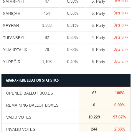
Details >>
47
0.53%
5. Party
SAİMBEYLİ
Details >>
454
0.55%
6. Party
SARIÇAM
Details >>
1,388
0.31%
6. Party
SEYHAN
Details >>
92
0.89%
4. Party
TUFANBEYLİ
Details >>
76
0.68%
6. Party
YUMURTALIK
Details >>
1,103
0.49%
6. Party
YÜREĞİR
ADANA - FEKE ELECTION STATISTICS
63
100%
OPENED BALLOT BOXES
0
0.00%
REMAINING BALLOT BOXES
10,229
97.67%
VALID VOTES
244
2.33%
INVALID VOTES