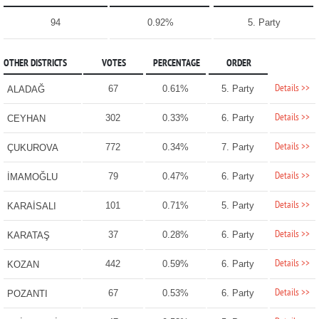
94
0.92%
5. Party
OTHER DISTRICTS
VOTES
PERCENTAGE
ORDER
Details >>
67
0.61%
5. Party
ALADAĞ
Details >>
302
0.33%
6. Party
CEYHAN
Details >>
772
0.34%
7. Party
ÇUKUROVA
Details >>
79
0.47%
6. Party
İMAMOĞLU
Details >>
101
0.71%
5. Party
KARAİSALI
Details >>
37
0.28%
6. Party
KARATAŞ
Details >>
442
0.59%
6. Party
KOZAN
Details >>
67
0.53%
6. Party
POZANTI