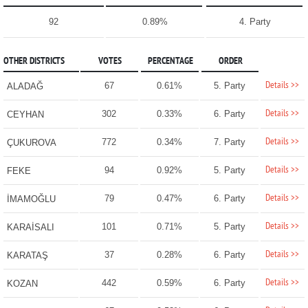
92
0.89%
4. Party
OTHER DISTRICTS
VOTES
PERCENTAGE
ORDER
Details >>
67
0.61%
5. Party
ALADAĞ
Details >>
302
0.33%
6. Party
CEYHAN
Details >>
772
0.34%
7. Party
ÇUKUROVA
Details >>
94
0.92%
5. Party
FEKE
Details >>
79
0.47%
6. Party
İMAMOĞLU
Details >>
101
0.71%
5. Party
KARAİSALI
Details >>
37
0.28%
6. Party
KARATAŞ
Details >>
442
0.59%
6. Party
KOZAN