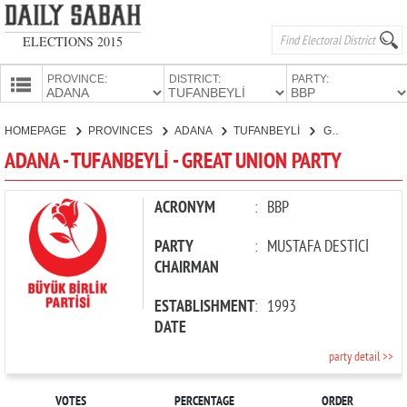
ELECTIONS 2015
PROVINCE:
DISTRICT:
PARTY:
HOMEPAGE
HOMEPAGE
PROVINCES
ADANA
TUFANBEYLİ
GREAT UNION PARTY
PROVINCES
ADANA - TUFANBEYLİ - GREAT UNION PARTY
CANDIDATES
PARTIES
ACRONYM
:
BBP
PARTY
:
MUSTAFA DESTİCİ
CHAIRMAN
ESTABLISHMENT
:
1993
DATE
party detail >>
VOTES
PERCENTAGE
ORDER