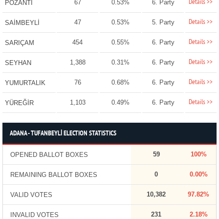
Details >>
67
0.53%
6. Party
POZANTI
Details >>
47
0.53%
5. Party
SAİMBEYLİ
Details >>
454
0.55%
6. Party
SARIÇAM
Details >>
1,388
0.31%
6. Party
SEYHAN
Details >>
76
0.68%
6. Party
YUMURTALIK
Details >>
1,103
0.49%
6. Party
YÜREĞİR
ADANA - TUFANBEYLİ ELECTION STATISTICS
59
100%
OPENED BALLOT BOXES
0
0.00%
REMAINING BALLOT BOXES
10,382
97.82%
VALID VOTES
231
2.18%
INVALID VOTES