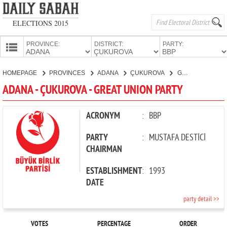
ELECTIONS 2015
PROVINCE:
DISTRICT:
PARTY:
HOMEPAGE
HOMEPAGE
PROVINCES
ADANA
ÇUKUROVA
GREAT UNION PARTY
PROVINCES
ADANA - ÇUKUROVA - GREAT UNION PARTY
CANDIDATES
PARTIES
ACRONYM
:
BBP
PARTY
:
MUSTAFA DESTİCİ
CHAIRMAN
ESTABLISHMENT
:
1993
DATE
party detail >>
VOTES
PERCENTAGE
ORDER