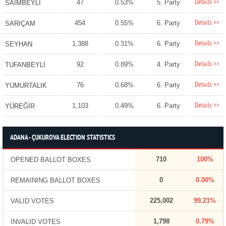
Details >>
47
0.53%
5. Party
SAİMBEYLİ
Details >>
454
0.55%
6. Party
SARIÇAM
Details >>
1,388
0.31%
6. Party
SEYHAN
Details >>
92
0.89%
4. Party
TUFANBEYLİ
Details >>
76
0.68%
6. Party
YUMURTALIK
Details >>
1,103
0.49%
6. Party
YÜREĞİR
ADANA - ÇUKUROVA ELECTION STATISTICS
710
100%
OPENED BALLOT BOXES
0
0.00%
REMAINING BALLOT BOXES
225,002
99.21%
VALID VOTES
1,798
0.79%
INVALID VOTES