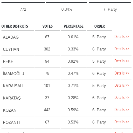
772
0.34%
7. Party
OTHER DISTRICTS
VOTES
PERCENTAGE
ORDER
Details >>
67
0.61%
5. Party
ALADAĞ
Details >>
302
0.33%
6. Party
CEYHAN
Details >>
94
0.92%
5. Party
FEKE
Details >>
79
0.47%
6. Party
İMAMOĞLU
Details >>
101
0.71%
5. Party
KARAİSALI
Details >>
37
0.28%
6. Party
KARATAŞ
Details >>
442
0.59%
6. Party
KOZAN
Details >>
67
0.53%
6. Party
POZANTI