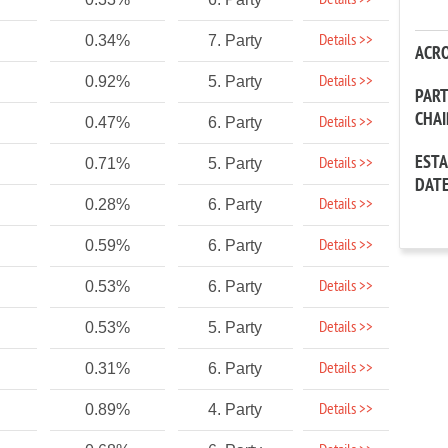
Details >>
Details >>
0.34%
7. Party
ACR
Details >>
0.92%
5. Party
PAR
CHA
Details >>
0.47%
6. Party
EST
Details >>
0.71%
5. Party
DAT
Details >>
0.28%
6. Party
Details >>
0.59%
6. Party
Details >>
0.53%
6. Party
Details >>
0.53%
5. Party
Details >>
0.31%
6. Party
Details >>
0.89%
4. Party