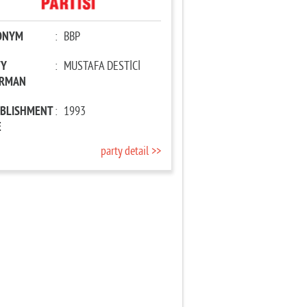
ONYM
:
BBP
TY
:
MUSTAFA DESTİCİ
IRMAN
ABLISHMENT
:
1993
E
party detail >>