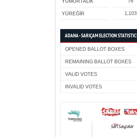
76
YUMURTALIK
1,103
YÜREĞİR
ADANA - SARIÇAM ELECTION STATISTIC
OPENED BALLOT BOXES
REMAINING BALLOT BOXES
VALID VOTES
INVALID VOTES