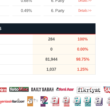
Details >>
0.68%
6. Party
Details >>
0.49%
6. Party
S
284
100%
0
0.00%
81,944
98.75%
1,037
1.25%