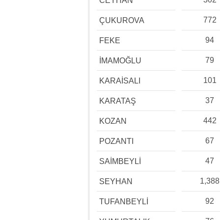
CEYHAN
772
ÇUKUROVA
94
FEKE
79
İMAMOĞLU
101
KARAİSALI
37
KARATAŞ
442
KOZAN
67
POZANTI
47
SAİMBEYLİ
1,388
SEYHAN
92
TUFANBEYLİ