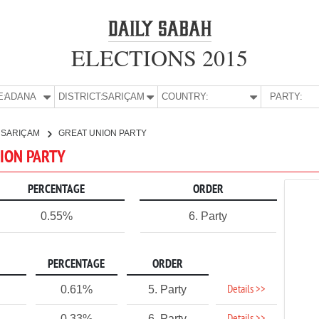
ELECTIONS 2015
E:
ADANA
DISTRICT:
SARIÇAM
COUNTRY:
PARTY:
SARIÇAM
GREAT UNION PARTY
NION PARTY
PERCENTAGE
ORDER
0.55%
6. Party
PERCENTAGE
ORDER
Details >>
0.61%
5. Party
0.33%
6. Party