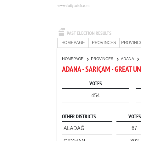
www.dailysabah.com
PAST ELECTION RESULTS
HOMEPAGE
PROVINCES
PROVINC
HOMEPAGE
PROVINCES
ADANA
ADANA - SARIÇAM - GREAT U
VOTES
454
OTHER DISTRICTS
VOTES
67
ALADAĞ
302