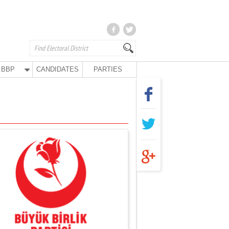
BBP
CANDIDATES
PARTIES