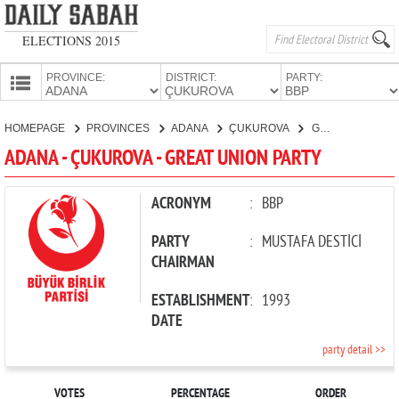
ELECTIONS 2015
PROVINCE:
DISTRICT:
PARTY:
HOMEPAGE
HOMEPAGE
PROVINCES
ADANA
ÇUKUROVA
GREAT UNION PARTY
PROVINCES
ADANA - ÇUKUROVA - GREAT UNION PARTY
CANDIDATES
PARTIES
ACRONYM
:
BBP
PARTY
:
MUSTAFA DESTİCİ
CHAIRMAN
ESTABLISHMENT
:
1993
DATE
party detail >>
VOTES
PERCENTAGE
ORDER