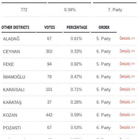
772
0.34%
7. Party
OTHER DISTRICTS
VOTES
PERCENTAGE
ORDER
Details >>
67
0.61%
5. Party
ALADAĞ
Details >>
302
0.33%
6. Party
CEYHAN
Details >>
94
0.92%
5. Party
FEKE
Details >>
79
0.47%
6. Party
İMAMOĞLU
Details >>
101
0.71%
5. Party
KARAİSALI
Details >>
37
0.28%
6. Party
KARATAŞ
Details >>
442
0.59%
6. Party
KOZAN
Details >>
67
0.53%
6. Party
POZANTI