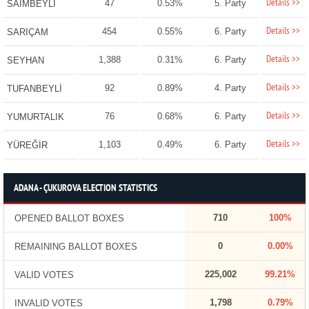
Details >>
47
0.53%
5. Party
SAİMBEYLİ
Details >>
454
0.55%
6. Party
SARIÇAM
Details >>
1,388
0.31%
6. Party
SEYHAN
Details >>
92
0.89%
4. Party
TUFANBEYLİ
Details >>
76
0.68%
6. Party
YUMURTALIK
Details >>
1,103
0.49%
6. Party
YÜREĞİR
ADANA - ÇUKUROVA ELECTION STATISTICS
710
100%
OPENED BALLOT BOXES
0
0.00%
REMAINING BALLOT BOXES
225,002
99.21%
VALID VOTES
1,798
0.79%
INVALID VOTES