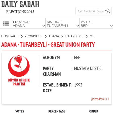
ELECTIONS 2015
PROVINCE:
DISTRICT:
PARTY:
HOMEPAGE
HOMEPAGE
PROVINCES
ADANA
TUFANBEYLİ
GREAT UNION PARTY
PROVINCES
ADANA - TUFANBEYLİ - GREAT UNION PARTY
CANDIDATES
PARTIES
ACRONYM
:
BBP
PARTY
:
MUSTAFA DESTİCİ
CHAIRMAN
ESTABLISHMENT
:
1993
DATE
party detail >>
VOTES
PERCENTAGE
ORDER