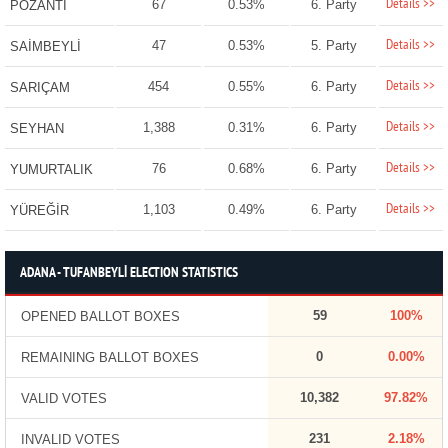
Details >>
67
0.53%
6. Party
POZANTI
Details >>
47
0.53%
5. Party
SAİMBEYLİ
Details >>
454
0.55%
6. Party
SARIÇAM
Details >>
1,388
0.31%
6. Party
SEYHAN
Details >>
76
0.68%
6. Party
YUMURTALIK
Details >>
1,103
0.49%
6. Party
YÜREĞİR
ADANA - TUFANBEYLİ ELECTION STATISTICS
59
100%
OPENED BALLOT BOXES
0
0.00%
REMAINING BALLOT BOXES
10,382
97.82%
VALID VOTES
231
2.18%
INVALID VOTES