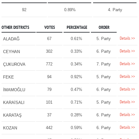
92
0.89%
4. Party
OTHER DISTRICTS
VOTES
PERCENTAGE
ORDER
Details >>
67
0.61%
5. Party
ALADAĞ
Details >>
302
0.33%
6. Party
CEYHAN
Details >>
772
0.34%
7. Party
ÇUKUROVA
Details >>
94
0.92%
5. Party
FEKE
Details >>
79
0.47%
6. Party
İMAMOĞLU
Details >>
101
0.71%
5. Party
KARAİSALI
Details >>
37
0.28%
6. Party
KARATAŞ
Details >>
442
0.59%
6. Party
KOZAN