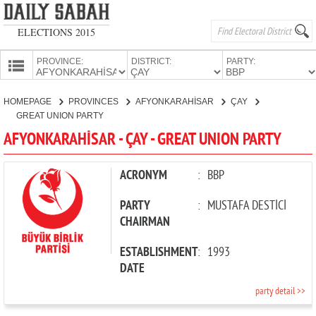
ELECTIONS 2015
PROVINCE:
DISTRICT:
PARTY:
HOMEPAGE
HOMEPAGE
PROVINCES
AFYONKARAHİSAR
ÇAY
PROVINCES
GREAT UNION PARTY
CANDIDATES
AFYONKARAHİSAR - ÇAY - GREAT UNION PARTY
PARTIES
ACRONYM
:
BBP
PARTY
:
MUSTAFA DESTİCİ
CHAIRMAN
ESTABLISHMENT
:
1993
DATE
party detail >>