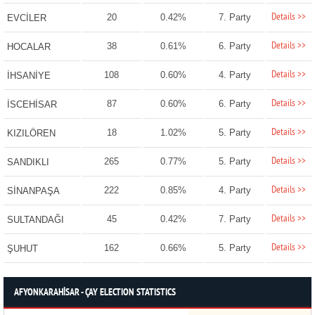
Details >>
20
0.42%
7. Party
EVCİLER
Details >>
38
0.61%
6. Party
HOCALAR
Details >>
108
0.60%
4. Party
İHSANİYE
Details >>
87
0.60%
6. Party
İSCEHİSAR
Details >>
18
1.02%
5. Party
KIZILÖREN
Details >>
265
0.77%
5. Party
SANDIKLI
Details >>
222
0.85%
4. Party
SİNANPAŞA
Details >>
45
0.42%
7. Party
SULTANDAĞI
Details >>
162
0.66%
5. Party
ŞUHUT
AFYONKARAHİSAR - ÇAY ELECTION STATISTICS