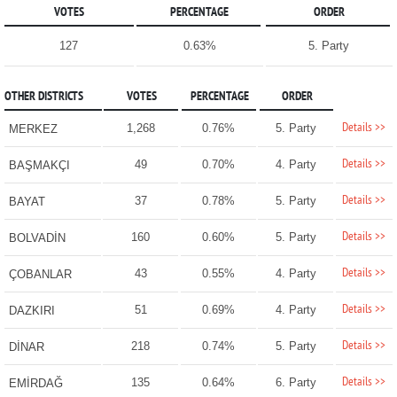
VOTES
PERCENTAGE
ORDER
127
0.63%
5. Party
OTHER DISTRICTS
VOTES
PERCENTAGE
ORDER
Details >>
1,268
0.76%
5. Party
MERKEZ
Details >>
49
0.70%
4. Party
BAŞMAKÇI
Details >>
37
0.78%
5. Party
BAYAT
Details >>
160
0.60%
5. Party
BOLVADİN
Details >>
43
0.55%
4. Party
ÇOBANLAR
Details >>
51
0.69%
4. Party
DAZKIRI
Details >>
218
0.74%
5. Party
DİNAR
Details >>
135
0.64%
6. Party
EMİRDAĞ