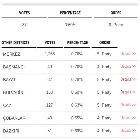
VOTES
PERCENTAGE
ORDER
87
0.60%
6. Party
OTHER DISTRICTS
VOTES
PERCENTAGE
ORDER
Details >>
1,268
0.76%
5. Party
MERKEZ
Details >>
49
0.70%
4. Party
BAŞMAKÇI
Details >>
37
0.78%
5. Party
BAYAT
Details >>
160
0.60%
5. Party
BOLVADİN
Details >>
127
0.63%
5. Party
ÇAY
Details >>
43
0.55%
4. Party
ÇOBANLAR
Details >>
51
0.69%
4. Party
DAZKIRI