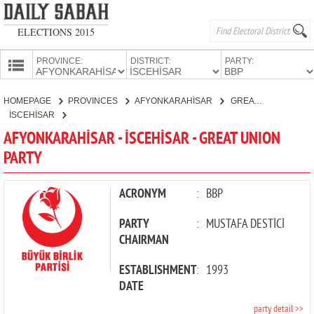
ELECTIONS 2015
PROVINCE:
DISTRICT:
PARTY:
HOMEPAGE
HOMEPAGE
PROVINCES
AFYONKARAHİSAR
GREAT UNION PARTY
PROVINCES
İSCEHİSAR
CANDIDATES
AFYONKARAHİSAR - İSCEHİSAR - GREAT UNION
PARTY
PARTIES
ACRONYM
:
BBP
PARTY
:
MUSTAFA DESTİCİ
CHAIRMAN
ESTABLISHMENT
:
1993
DATE
party detail >>