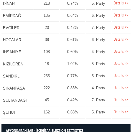
Details >>
218
0.74%
5. Party
DİNAR
Details >>
135
0.64%
6. Party
EMİRDAĞ
Details >>
20
0.42%
7. Party
EVCİLER
Details >>
38
0.61%
6. Party
HOCALAR
Details >>
108
0.60%
4. Party
İHSANİYE
Details >>
18
1.02%
5. Party
KIZILÖREN
Details >>
265
0.77%
5. Party
SANDIKLI
Details >>
222
0.85%
4. Party
SİNANPAŞA
Details >>
45
0.42%
7. Party
SULTANDAĞI
Details >>
162
0.66%
5. Party
ŞUHUT
AFYONKARAHİSAR - İSCEHİSAR ELECTION STATISTICS