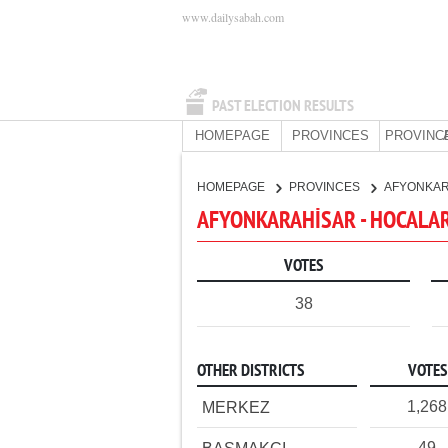
www.dailysabah.com
PAST ELECTION RESULTS
HOMEPAGE
PROVINCES
PROVINC
HOMEPAGE
PROVINCES
AFYONKA
AFYONKARAHİSAR - HOCALAR
VOTES
38
OTHER DISTRICTS
VOTES
1,268
MERKEZ
49