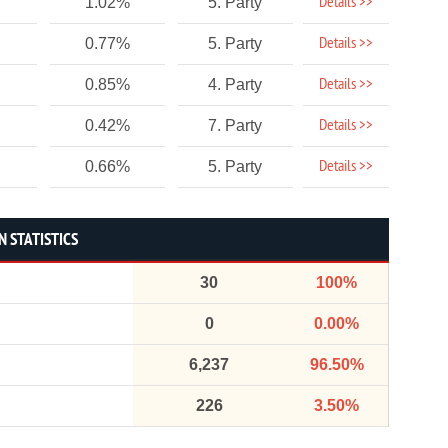
Details >>
1.02%
5. Party
Details >>
0.77%
5. Party
Details >>
0.85%
4. Party
Details >>
0.42%
7. Party
Details >>
0.66%
5. Party
 STATISTICS
30
100%
0
0.00%
6,237
96.50%
226
3.50%