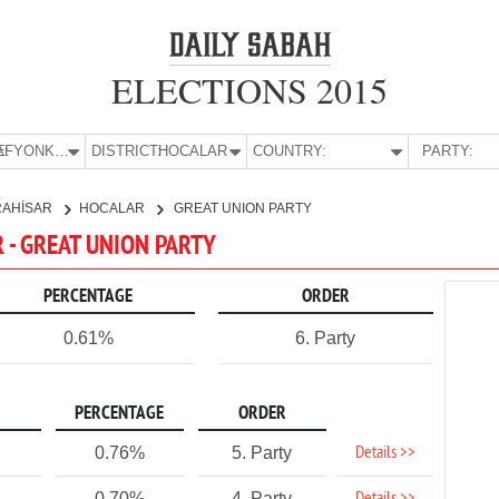
ELECTIONS 2015
E:
AFYONKARAHİSAR
DISTRICT:
HOCALAR
COUNTRY:
PARTY:
RAHİSAR
HOCALAR
GREAT UNION PARTY
 - GREAT UNION PARTY
PERCENTAGE
ORDER
0.61%
6. Party
PERCENTAGE
ORDER
Details >>
0.76%
5. Party
0.70%
4. Party