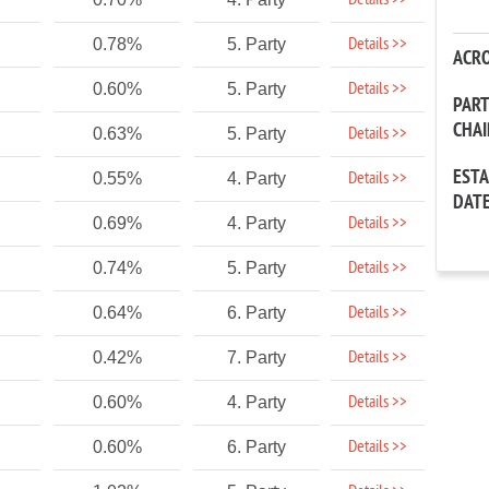
Details >>
Details >>
0.78%
5. Party
ACR
Details >>
0.60%
5. Party
PAR
CHA
Details >>
0.63%
5. Party
EST
Details >>
0.55%
4. Party
DAT
Details >>
0.69%
4. Party
Details >>
0.74%
5. Party
Details >>
0.64%
6. Party
Details >>
0.42%
7. Party
Details >>
0.60%
4. Party
Details >>
0.60%
6. Party