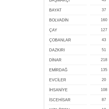
BAŞMAKÇI
37
BAYAT
160
BOLVADİN
127
ÇAY
43
ÇOBANLAR
51
DAZKIRI
218
DİNAR
135
EMİRDAĞ
20
EVCİLER
108
İHSANİYE
87
İSCEHİSAR