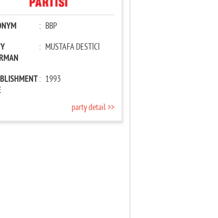
ONYM
:
BBP
TY
:
MUSTAFA DESTİCİ
IRMAN
ABLISHMENT
:
1993
E
party detail >>