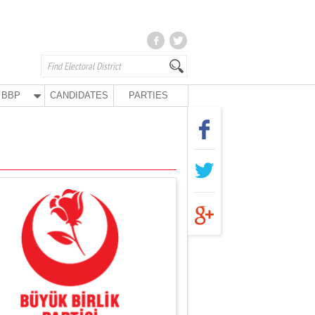
BBP
CANDIDATES
PARTIES