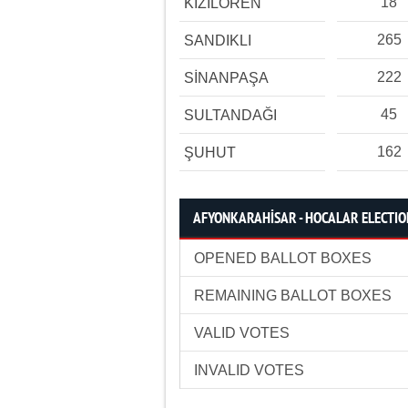
18
KIZILÖREN
265
SANDIKLI
222
SİNANPAŞA
45
SULTANDAĞI
162
ŞUHUT
AFYONKARAHİSAR - HOCALAR ELECTION
OPENED BALLOT BOXES
REMAINING BALLOT BOXES
VALID VOTES
INVALID VOTES