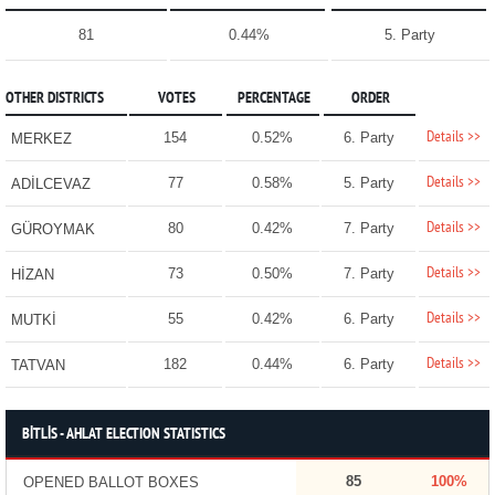
81
0.44%
5. Party
OTHER DISTRICTS
VOTES
PERCENTAGE
ORDER
Details >>
154
0.52%
6. Party
MERKEZ
Details >>
77
0.58%
5. Party
ADİLCEVAZ
Details >>
80
0.42%
7. Party
GÜROYMAK
Details >>
73
0.50%
7. Party
HİZAN
Details >>
55
0.42%
6. Party
MUTKİ
Details >>
182
0.44%
6. Party
TATVAN
BİTLİS - AHLAT ELECTION STATISTICS
85
100%
OPENED BALLOT BOXES