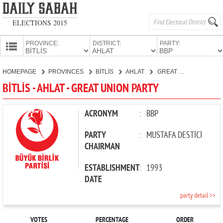
ELECTIONS 2015
PROVINCE:
DISTRICT:
PARTY:
HOMEPAGE
HOMEPAGE
PROVINCES
BİTLİS
AHLAT
GREAT UNION PARTY
PROVINCES
BİTLİS - AHLAT - GREAT UNION PARTY
CANDIDATES
PARTIES
ACRONYM
:
BBP
PARTY
:
MUSTAFA DESTİCİ
CHAIRMAN
ESTABLISHMENT
:
1993
DATE
party detail >>
VOTES
PERCENTAGE
ORDER