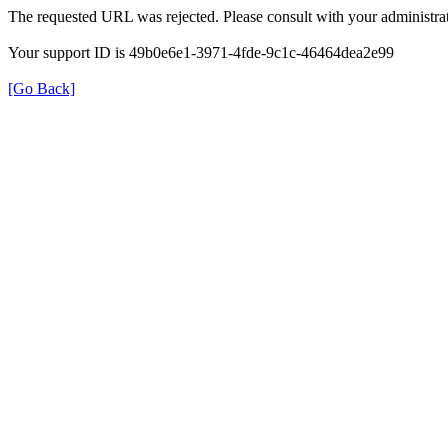
The requested URL was rejected. Please consult with your administrat
Your support ID is 49b0e6e1-3971-4fde-9c1c-46464dea2e99
[Go Back]