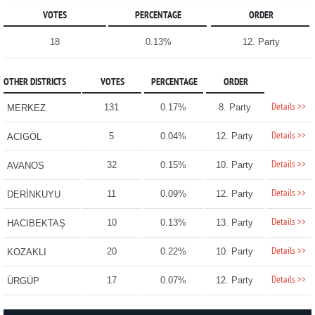
VOTES
PERCENTAGE
ORDER
18
0.13%
12. Party
OTHER DISTRICTS
VOTES
PERCENTAGE
ORDER
Details >>
131
0.17%
8. Party
MERKEZ
Details >>
5
0.04%
12. Party
ACIGÖL
Details >>
32
0.15%
10. Party
AVANOS
Details >>
11
0.09%
12. Party
DERİNKUYU
Details >>
10
0.13%
13. Party
HACIBEKTAŞ
Details >>
20
0.22%
10. Party
KOZAKLI
Details >>
17
0.07%
12. Party
ÜRGÜP