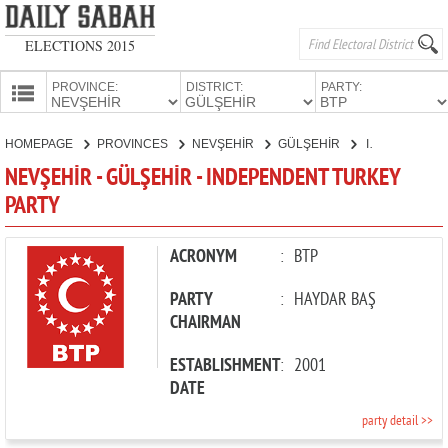
ELECTIONS 2015
PROVINCE:
DISTRICT:
PARTY:
HOMEPAGE
HOMEPAGE
PROVINCES
NEVŞEHİR
GÜLŞEHİR
INDEPENDENT TURKEY PARTY
PROVINCES
NEVŞEHİR - GÜLŞEHİR - INDEPENDENT TURKEY
CANDIDATES
PARTY
PARTIES
ACRONYM
:
BTP
PARTY
:
HAYDAR BAŞ
CHAIRMAN
ESTABLISHMENT
:
2001
DATE
party detail >>