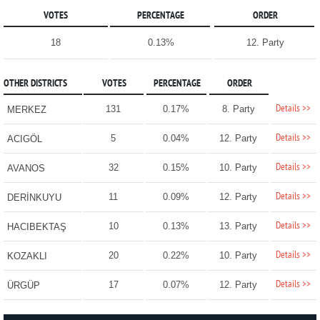
VOTES
PERCENTAGE
ORDER
18
0.13%
12. Party
OTHER DISTRICTS
VOTES
PERCENTAGE
ORDER
Details >>
131
0.17%
8. Party
MERKEZ
Details >>
5
0.04%
12. Party
ACIGÖL
Details >>
32
0.15%
10. Party
AVANOS
Details >>
11
0.09%
12. Party
DERİNKUYU
Details >>
10
0.13%
13. Party
HACIBEKTAŞ
Details >>
20
0.22%
10. Party
KOZAKLI
Details >>
17
0.07%
12. Party
ÜRGÜP