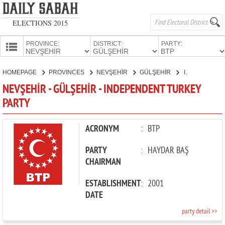
ELECTIONS 2015
PROVINCE:
DISTRICT:
PARTY:
HOMEPAGE
HOMEPAGE
PROVINCES
NEVŞEHİR
GÜLŞEHİR
INDEPENDENT TURKEY PARTY
PROVINCES
NEVŞEHİR - GÜLŞEHİR - INDEPENDENT TURKEY
CANDIDATES
PARTY
PARTIES
ACRONYM
:
BTP
PARTY
:
HAYDAR BAŞ
CHAIRMAN
ESTABLISHMENT
:
2001
DATE
party detail >>