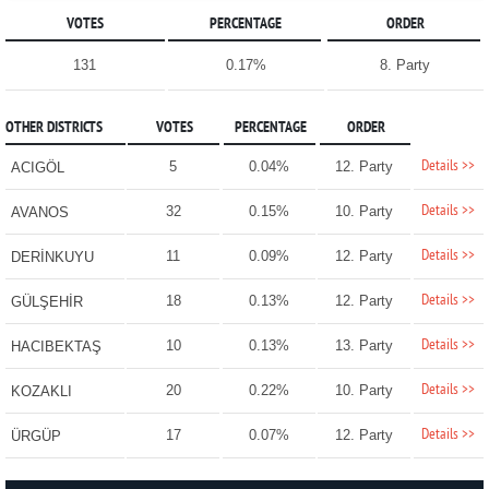
VOTES
PERCENTAGE
ORDER
131
0.17%
8. Party
OTHER DISTRICTS
VOTES
PERCENTAGE
ORDER
Details >>
5
0.04%
12. Party
ACIGÖL
Details >>
32
0.15%
10. Party
AVANOS
Details >>
11
0.09%
12. Party
DERİNKUYU
Details >>
18
0.13%
12. Party
GÜLŞEHİR
Details >>
10
0.13%
13. Party
HACIBEKTAŞ
Details >>
20
0.22%
10. Party
KOZAKLI
Details >>
17
0.07%
12. Party
ÜRGÜP