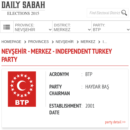
ELECTIONS 2015
PROVINCE:
DISTRICT:
PARTY:
HOMEPAGE
HOMEPAGE
PROVINCES
NEVŞEHİR
MERKEZ
INDEPENDENT TURKEY PARTY
PROVINCES
NEVŞEHİR - MERKEZ - INDEPENDENT TURKEY
CANDIDATES
PARTY
PARTIES
ACRONYM
:
BTP
PARTY
:
HAYDAR BAŞ
CHAIRMAN
ESTABLISHMENT
:
2001
DATE
party detail >>