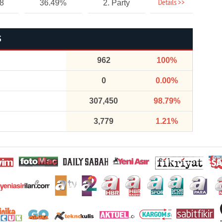
Details >>
18
36.49%
2. Party
S
962
100%
0
0.00%
307,450
98.79%
3,779
1.21%