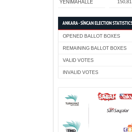
150,8
YENİMAHALLE
ANKARA - SİNCAN ELECTION STATISTIC
OPENED BALLOT BOXES
REMAINING BALLOT BOXES
VALID VOTES
INVALID VOTES