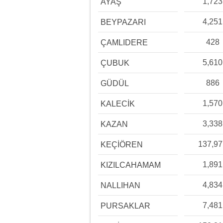
1,723
AYAŞ
4,251
BEYPAZARI
428
ÇAMLIDERE
5,610
ÇUBUK
886
GÜDÜL
1,570
KALECİK
3,338
KAZAN
137,9
KEÇİÖREN
1,891
KIZILCAHAMAM
4,834
NALLIHAN
7,481
PURSAKLAR