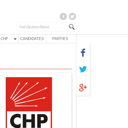
CHP
CANDIDATES
PARTIES