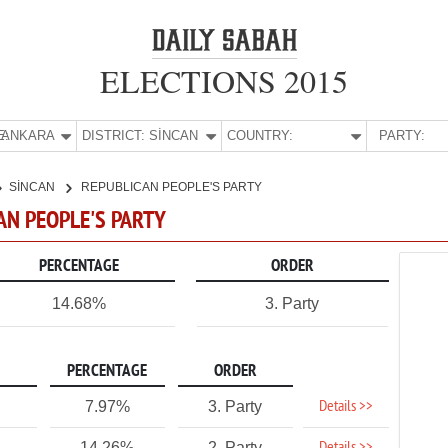
ELECTIONS 2015
E:
ANKARA
DISTRICT:
SİNCAN
COUNTRY:
PARTY:
SİNCAN
REPUBLICAN PEOPLE'S PARTY
CAN PEOPLE'S PARTY
PERCENTAGE
ORDER
14.68%
3. Party
PERCENTAGE
ORDER
Details >>
7.97%
3. Party
14.26%
2. Party