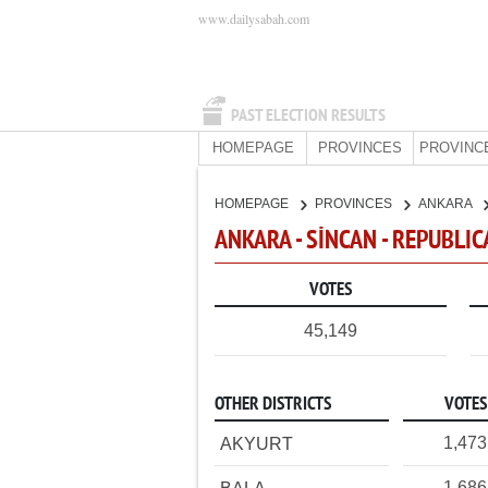
www.dailysabah.com
PAST ELECTION RESULTS
HOMEPAGE
PROVINCES
PROVINC
HOMEPAGE
PROVINCES
ANKARA
ANKARA - SİNCAN - REPUBLI
VOTES
45,149
OTHER DISTRICTS
VOTES
1,473
AKYURT
1,686