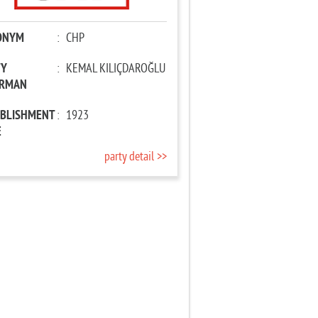
ONYM
:
CHP
TY
:
KEMAL KILIÇDAROĞLU
IRMAN
ABLISHMENT
:
1923
E
party detail >>