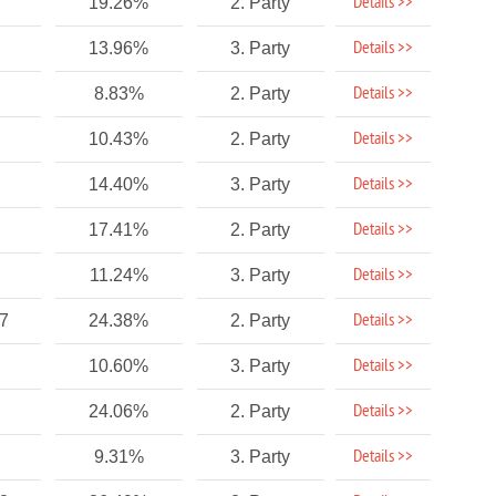
Details >>
19.26%
2. Party
Details >>
13.96%
3. Party
Details >>
8.83%
2. Party
Details >>
10.43%
2. Party
Details >>
14.40%
3. Party
Details >>
17.41%
2. Party
Details >>
11.24%
3. Party
Details >>
77
24.38%
2. Party
Details >>
10.60%
3. Party
Details >>
24.06%
2. Party
Details >>
9.31%
3. Party