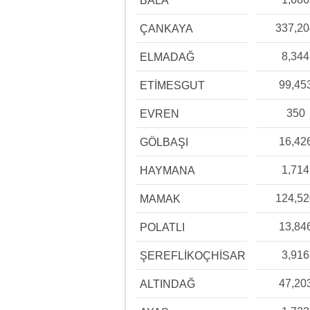
BALA
337,2
ÇANKAYA
8,344
ELMADAĞ
99,45
ETİMESGUT
350
EVREN
16,42
GÖLBAŞI
1,714
HAYMANA
124,5
MAMAK
13,84
POLATLI
3,916
ŞEREFLİKOÇHİSAR
47,20
ALTINDAĞ