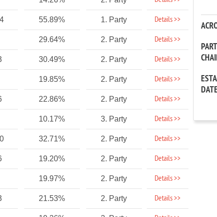
Details >>
Details >>
04
55.89%
1. Party
ACR
Details >>
29.64%
2. Party
PAR
CHA
Details >>
3
30.49%
2. Party
EST
Details >>
19.85%
2. Party
DAT
Details >>
6
22.86%
2. Party
Details >>
10.17%
3. Party
Details >>
20
32.71%
2. Party
Details >>
6
19.20%
2. Party
Details >>
19.97%
2. Party
Details >>
3
21.53%
2. Party