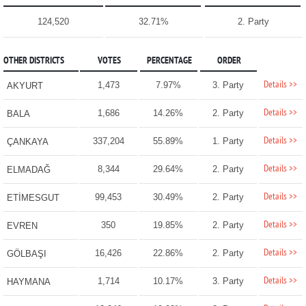
124,520
32.71%
2. Party
OTHER DISTRICTS
VOTES
PERCENTAGE
ORDER
Details >>
1,473
7.97%
3. Party
AKYURT
Details >>
1,686
14.26%
2. Party
BALA
Details >>
337,204
55.89%
1. Party
ÇANKAYA
Details >>
8,344
29.64%
2. Party
ELMADAĞ
Details >>
99,453
30.49%
2. Party
ETİMESGUT
Details >>
350
19.85%
2. Party
EVREN
Details >>
16,426
22.86%
2. Party
GÖLBAŞI
Details >>
1,714
10.17%
3. Party
HAYMANA