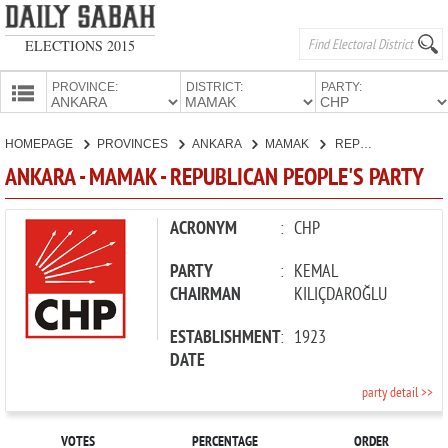
ELECTIONS 2015
PROVINCE:
DISTRICT:
PARTY:
HOMEPAGE
HOMEPAGE
PROVINCES
ANKARA
MAMAK
REPUBLICAN PEOPLE'S PARTY
PROVINCES
ANKARA - MAMAK - REPUBLICAN PEOPLE'S PARTY
CANDIDATES
PARTIES
ACRONYM
:
CHP
PARTY
:
KEMAL
CHAIRMAN
KILIÇDAROĞLU
ESTABLISHMENT
:
1923
DATE
party detail >>
VOTES
PERCENTAGE
ORDER