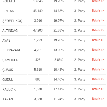
Details >>
13,846
19.20%
2. Party
POLATLI
Details >>
45,149
14.68%
3. Party
SİNCAN
Details >>
3,916
19.97%
2. Party
ŞEREFLİKOÇHİSAR
Details >>
47,203
21.53%
2. Party
ALTINDAĞ
Details >>
1,723
19.26%
2. Party
AYAŞ
Details >>
4,251
13.96%
3. Party
BEYPAZARI
Details >>
428
8.83%
2. Party
ÇAMLIDERE
Details >>
5,610
10.43%
2. Party
ÇUBUK
Details >>
886
14.40%
3. Party
GÜDÜL
Details >>
1,570
17.41%
2. Party
KALECİK
Details >>
3,338
11.24%
3. Party
KAZAN