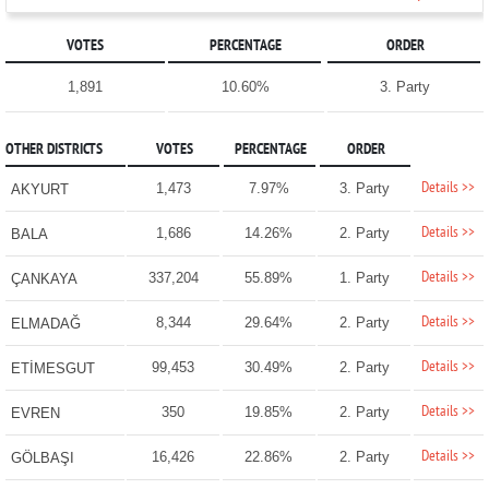
VOTES
PERCENTAGE
ORDER
1,891
10.60%
3. Party
OTHER DISTRICTS
VOTES
PERCENTAGE
ORDER
Details >>
1,473
7.97%
3. Party
AKYURT
Details >>
1,686
14.26%
2. Party
BALA
Details >>
337,204
55.89%
1. Party
ÇANKAYA
Details >>
8,344
29.64%
2. Party
ELMADAĞ
Details >>
99,453
30.49%
2. Party
ETİMESGUT
Details >>
350
19.85%
2. Party
EVREN
Details >>
16,426
22.86%
2. Party
GÖLBAŞI