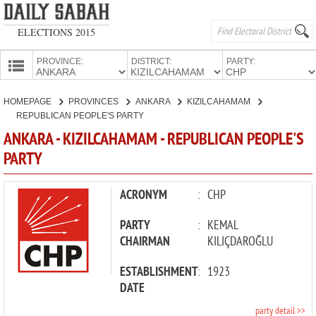
ELECTIONS 2015
PROVINCE:
DISTRICT:
PARTY:
HOMEPAGE
HOMEPAGE
PROVINCES
ANKARA
KIZILCAHAMAM
PROVINCES
REPUBLICAN PEOPLE'S PARTY
CANDIDATES
ANKARA - KIZILCAHAMAM - REPUBLICAN PEOPLE'S
PARTY
PARTIES
ACRONYM
:
CHP
PARTY
:
KEMAL
CHAIRMAN
KILIÇDAROĞLU
ESTABLISHMENT
:
1923
DATE
party detail >>