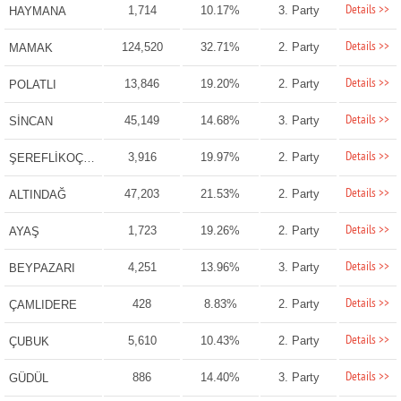
Details >>
1,714
10.17%
3. Party
HAYMANA
Details >>
124,520
32.71%
2. Party
MAMAK
Details >>
13,846
19.20%
2. Party
POLATLI
Details >>
45,149
14.68%
3. Party
SİNCAN
Details >>
3,916
19.97%
2. Party
ŞEREFLİKOÇHİSAR
Details >>
47,203
21.53%
2. Party
ALTINDAĞ
Details >>
1,723
19.26%
2. Party
AYAŞ
Details >>
4,251
13.96%
3. Party
BEYPAZARI
Details >>
428
8.83%
2. Party
ÇAMLIDERE
Details >>
5,610
10.43%
2. Party
ÇUBUK
Details >>
886
14.40%
3. Party
GÜDÜL