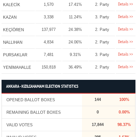
Details >>
1,570
17.41%
2. Party
KALECİK
Details >>
3,338
11.24%
3. Party
KAZAN
Details >>
137,977
24.38%
2. Party
KEÇİÖREN
Details >>
4,834
24.06%
2. Party
NALLIHAN
Details >>
7,481
9.31%
3. Party
PURSAKLAR
Details >>
150,818
36.49%
2. Party
YENİMAHALLE
ANKARA - KIZILCAHAMAM ELECTION STATISTICS
144
100%
OPENED BALLOT BOXES
0
0.00%
REMAINING BALLOT BOXES
17,844
98.37%
VALID VOTES