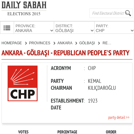
ELECTIONS 2015
PROVINCE:
DISTRICT:
PARTY:
HOMEPAGE
HOMEPAGE
PROVINCES
ANKARA
GÖLBAŞI
REPUBLICAN PEOPLE'S PARTY
PROVINCES
ANKARA - GÖLBAŞI - REPUBLICAN PEOPLE'S PARTY
CANDIDATES
PARTIES
ACRONYM
:
CHP
PARTY
:
KEMAL
CHAIRMAN
KILIÇDAROĞLU
ESTABLISHMENT
:
1923
DATE
party detail >>
VOTES
PERCENTAGE
ORDER