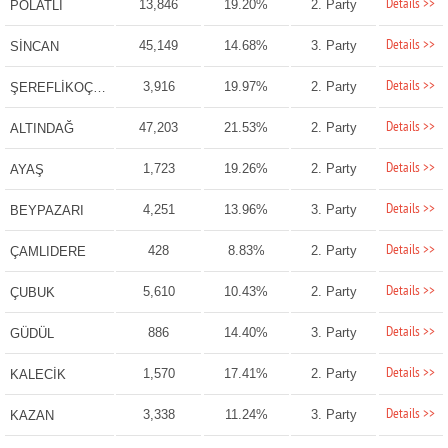
Details >>
13,846
19.20%
2. Party
POLATLI
Details >>
45,149
14.68%
3. Party
SİNCAN
Details >>
3,916
19.97%
2. Party
ŞEREFLİKOÇHİSAR
Details >>
47,203
21.53%
2. Party
ALTINDAĞ
Details >>
1,723
19.26%
2. Party
AYAŞ
Details >>
4,251
13.96%
3. Party
BEYPAZARI
Details >>
428
8.83%
2. Party
ÇAMLIDERE
Details >>
5,610
10.43%
2. Party
ÇUBUK
Details >>
886
14.40%
3. Party
GÜDÜL
Details >>
1,570
17.41%
2. Party
KALECİK
Details >>
3,338
11.24%
3. Party
KAZAN