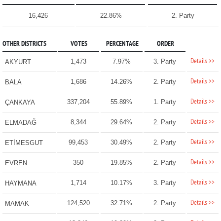
16,426
22.86%
2. Party
OTHER DISTRICTS
VOTES
PERCENTAGE
ORDER
Details >>
1,473
7.97%
3. Party
AKYURT
Details >>
1,686
14.26%
2. Party
BALA
Details >>
337,204
55.89%
1. Party
ÇANKAYA
Details >>
8,344
29.64%
2. Party
ELMADAĞ
Details >>
99,453
30.49%
2. Party
ETİMESGUT
Details >>
350
19.85%
2. Party
EVREN
Details >>
1,714
10.17%
3. Party
HAYMANA
Details >>
124,520
32.71%
2. Party
MAMAK