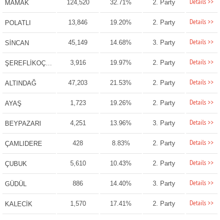
Details >>
124,520
32.71%
2. Party
MAMAK
Details >>
13,846
19.20%
2. Party
POLATLI
Details >>
45,149
14.68%
3. Party
SİNCAN
Details >>
3,916
19.97%
2. Party
ŞEREFLİKOÇHİSAR
Details >>
47,203
21.53%
2. Party
ALTINDAĞ
Details >>
1,723
19.26%
2. Party
AYAŞ
Details >>
4,251
13.96%
3. Party
BEYPAZARI
Details >>
428
8.83%
2. Party
ÇAMLIDERE
Details >>
5,610
10.43%
2. Party
ÇUBUK
Details >>
886
14.40%
3. Party
GÜDÜL
Details >>
1,570
17.41%
2. Party
KALECİK