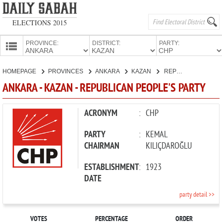
ELECTIONS 2015
PROVINCE:
DISTRICT:
PARTY:
HOMEPAGE
HOMEPAGE
PROVINCES
ANKARA
KAZAN
REPUBLICAN PEOPLE'S PARTY
PROVINCES
ANKARA - KAZAN - REPUBLICAN PEOPLE'S PARTY
CANDIDATES
PARTIES
ACRONYM
:
CHP
PARTY
:
KEMAL
CHAIRMAN
KILIÇDAROĞLU
ESTABLISHMENT
:
1923
DATE
party detail >>
VOTES
PERCENTAGE
ORDER