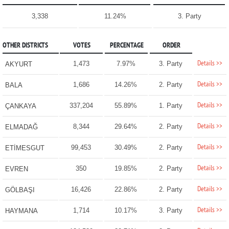
3,338
11.24%
3. Party
OTHER DISTRICTS
VOTES
PERCENTAGE
ORDER
Details >>
1,473
7.97%
3. Party
AKYURT
Details >>
1,686
14.26%
2. Party
BALA
Details >>
337,204
55.89%
1. Party
ÇANKAYA
Details >>
8,344
29.64%
2. Party
ELMADAĞ
Details >>
99,453
30.49%
2. Party
ETİMESGUT
Details >>
350
19.85%
2. Party
EVREN
Details >>
16,426
22.86%
2. Party
GÖLBAŞI
Details >>
1,714
10.17%
3. Party
HAYMANA