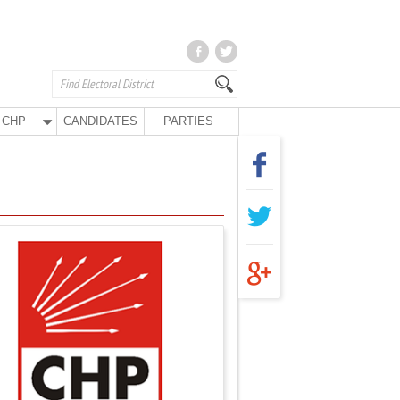
CHP
CANDIDATES
PARTIES