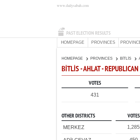
www.dailysabah.com
PAST ELECTION RESULTS
HOMEPAGE
PROVINCES
PROVINC
HOMEPAGE
PROVINCES
BİTLİS
BİTLİS - AHLAT - REPUBLICA
VOTES
431
OTHER DISTRICTS
VOTES
1,285
MERKEZ
450