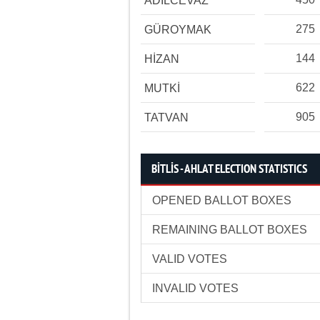
ADİLCEVAZ
275
GÜROYMAK
144
HİZAN
622
MUTKİ
905
TATVAN
BİTLİS - AHLAT ELECTION STATISTICS
OPENED BALLOT BOXES
REMAINING BALLOT BOXES
VALID VOTES
INVALID VOTES