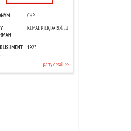
ONYM
:
CHP
TY
:
KEMAL KILIÇDAROĞLU
IRMAN
ABLISHMENT
:
1923
E
party detail >>