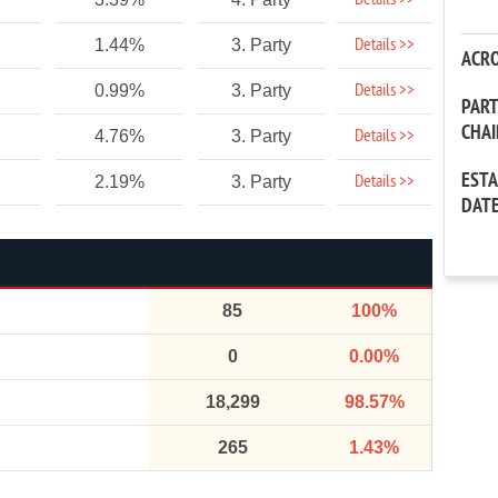
Details >>
Details >>
1.44%
3. Party
ACR
Details >>
0.99%
3. Party
PAR
CHA
Details >>
4.76%
3. Party
EST
Details >>
2.19%
3. Party
DAT
85
100%
0
0.00%
18,299
98.57%
265
1.43%