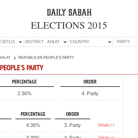
ELECTIONS 2015
E:
BİTLİS
DISTRICT:
AHLAT
COUNTRY:
PARTY:
AHLAT
REPUBLICAN PEOPLE'S PARTY
N PEOPLE'S PARTY
PERCENTAGE
ORDER
2.36%
4. Party
PERCENTAGE
ORDER
Details >>
4.36%
3. Party
3.39%
4. Party