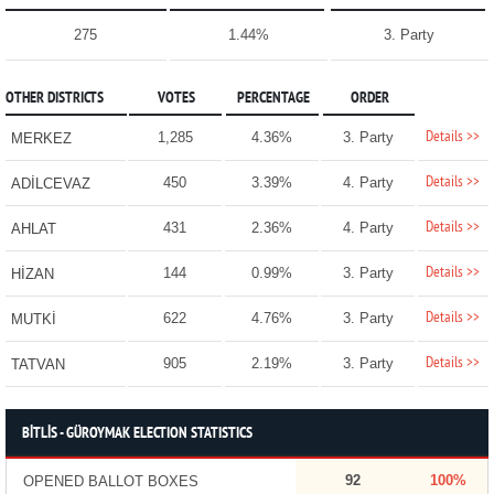
275
1.44%
3. Party
OTHER DISTRICTS
VOTES
PERCENTAGE
ORDER
Details >>
1,285
4.36%
3. Party
MERKEZ
Details >>
450
3.39%
4. Party
ADİLCEVAZ
Details >>
431
2.36%
4. Party
AHLAT
Details >>
144
0.99%
3. Party
HİZAN
Details >>
622
4.76%
3. Party
MUTKİ
Details >>
905
2.19%
3. Party
TATVAN
BİTLİS - GÜROYMAK ELECTION STATISTICS
92
100%
OPENED BALLOT BOXES