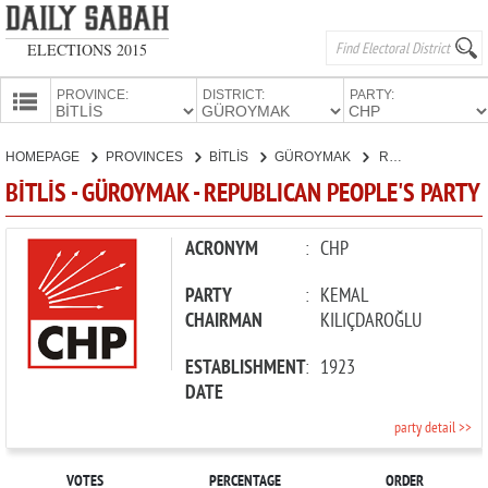
ELECTIONS 2015
PROVINCE:
DISTRICT:
PARTY:
HOMEPAGE
HOMEPAGE
PROVINCES
BİTLİS
GÜROYMAK
REPUBLICAN PEOPLE'S PARTY
PROVINCES
BİTLİS - GÜROYMAK - REPUBLICAN PEOPLE'S PARTY
CANDIDATES
PARTIES
ACRONYM
:
CHP
PARTY
:
KEMAL
CHAIRMAN
KILIÇDAROĞLU
ESTABLISHMENT
:
1923
DATE
party detail >>
VOTES
PERCENTAGE
ORDER