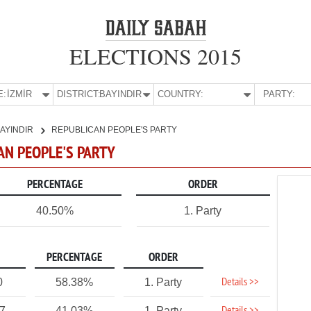
ELECTIONS 2015
E:
İZMİR
DISTRICT:
BAYINDIR
COUNTRY:
PARTY:
AYINDIR
REPUBLICAN PEOPLE'S PARTY
CAN PEOPLE'S PARTY
PERCENTAGE
ORDER
40.50%
1. Party
PERCENTAGE
ORDER
Details >>
0
58.38%
1. Party
27
41.03%
1. Party