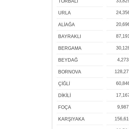
33,82
TORBALI
24,35
URLA
20,69
ALİAĞA
87,19
BAYRAKLI
30,12
BERGAMA
4,273
BEYDAĞ
128,2
BORNOVA
60,84
ÇİĞLİ
17,16
DİKİLİ
9,987
FOÇA
156,6
KARŞIYAKA