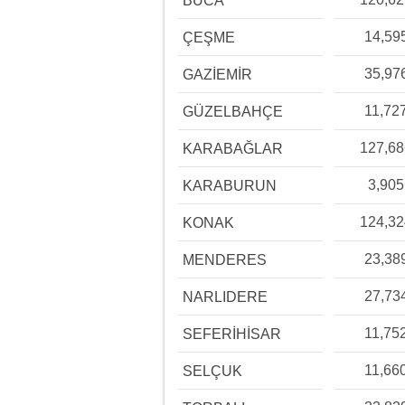
BUCA
14,59
ÇEŞME
35,97
GAZİEMİR
11,72
GÜZELBAHÇE
127,6
KARABAĞLAR
3,905
KARABURUN
124,3
KONAK
23,38
MENDERES
27,73
NARLIDERE
11,75
SEFERİHİSAR
11,66
SELÇUK