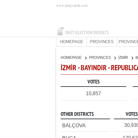
www.dailysabah.com
PAST ELECTION RESULTS
HOMEPAGE
PROVINCES
PROVINC
HOMEPAGE
PROVINCES
İZMİR
B
İZMİR - BAYINDIR - REPUBLI
VOTES
10,857
OTHER DISTRICTS
VOTES
30,93
BALÇOVA
120,6