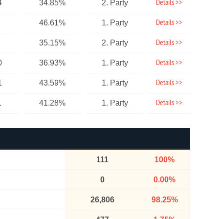
Details >>
4
34.85%
2. Party
Details >>
46.61%
1. Party
Details >>
35.15%
2. Party
Details >>
0
36.93%
1. Party
Details >>
1
43.59%
1. Party
Details >>
1
41.28%
1. Party
111
100%
0
0.00%
26,806
98.25%