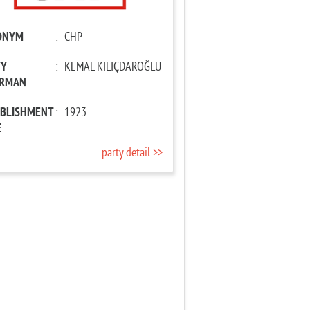
ONYM
:
CHP
TY
:
KEMAL KILIÇDAROĞLU
IRMAN
ABLISHMENT
:
1923
E
party detail >>