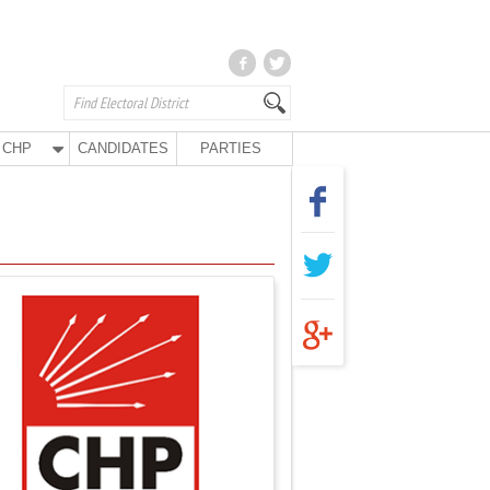
CHP
CANDIDATES
PARTIES