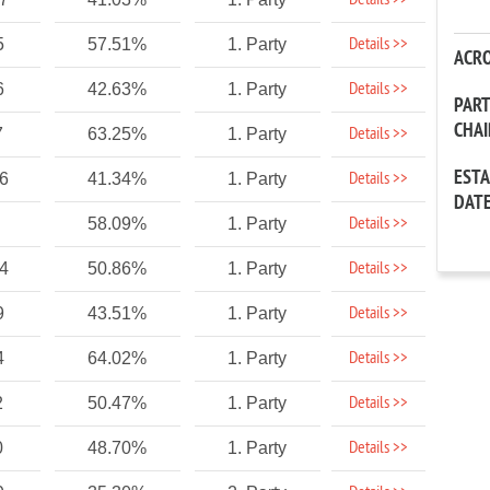
Details >>
Details >>
5
57.51%
1. Party
ACR
Details >>
6
42.63%
1. Party
PAR
CHA
Details >>
7
63.25%
1. Party
EST
Details >>
86
41.34%
1. Party
DAT
Details >>
58.09%
1. Party
Details >>
24
50.86%
1. Party
Details >>
9
43.51%
1. Party
Details >>
4
64.02%
1. Party
Details >>
2
50.47%
1. Party
Details >>
0
48.70%
1. Party