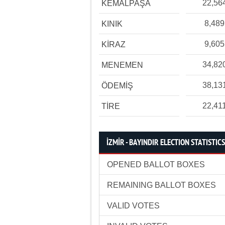
22,56
KEMALPAŞA
8,489
KINIK
9,605
KİRAZ
34,82
MENEMEN
38,13
ÖDEMİŞ
22,41
TİRE
İZMİR - BAYINDIR ELECTION STATISTICS
OPENED BALLOT BOXES
REMAINING BALLOT BOXES
VALID VOTES