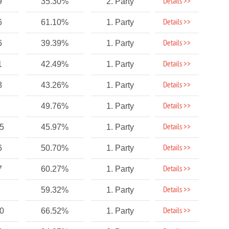
Details >>
9
35.30%
2. Party
Details >>
6
61.10%
1. Party
Details >>
6
39.39%
1. Party
Details >>
1
42.49%
1. Party
Details >>
8
43.26%
1. Party
Details >>
49.76%
1. Party
Details >>
75
45.97%
1. Party
Details >>
6
50.70%
1. Party
Details >>
7
60.27%
1. Party
Details >>
59.32%
1. Party
Details >>
10
66.52%
1. Party