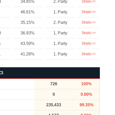
Details >>
4
34.85%
2. Party
Details >>
46.61%
1. Party
Details >>
35.15%
2. Party
Details >>
0
36.93%
1. Party
Details >>
1
43.59%
1. Party
Details >>
1
41.28%
1. Party
CS
726
100%
0
0.00%
235,433
99.35%