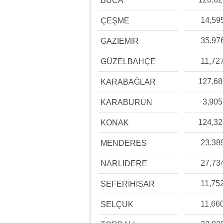
BUCA
14,59
ÇEŞME
35,97
GAZİEMİR
11,72
GÜZELBAHÇE
127,6
KARABAĞLAR
3,905
KARABURUN
124,3
KONAK
23,38
MENDERES
27,73
NARLIDERE
11,75
SEFERİHİSAR
11,66
SELÇUK