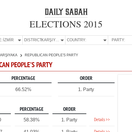
ELECTIONS 2015
E:
İZMİR
DISTRICT:
KARŞIYAKA
COUNTRY:
PARTY:
ARŞIYAKA
REPUBLICAN PEOPLE'S PARTY
ICAN PEOPLE'S PARTY
PERCENTAGE
ORDER
66.52%
1. Party
PERCENTAGE
ORDER
Details >>
0
58.38%
1. Party
27
41.03%
1. Party