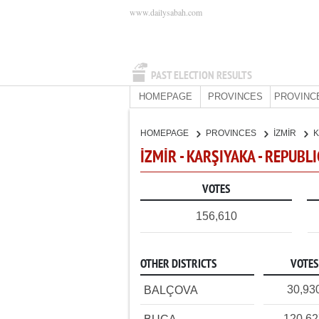
www.dailysabah.com
PAST ELECTION RESULTS
HOMEPAGE
PROVINCES
PROVINC
HOMEPAGE
PROVINCES
İZMİR
K
İZMİR - KARŞIYAKA - REPUBL
VOTES
156,610
OTHER DISTRICTS
VOTES
30,93
BALÇOVA
120,6