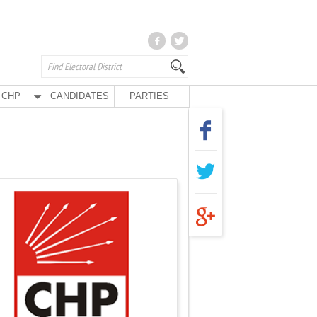
CHP
CANDIDATES
PARTIES