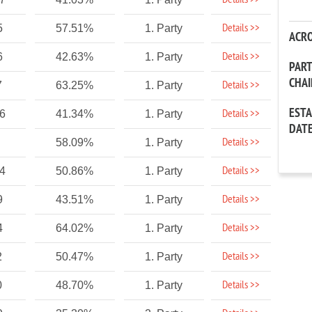
Details >>
Details >>
5
57.51%
1. Party
ACR
Details >>
6
42.63%
1. Party
PAR
CHA
Details >>
7
63.25%
1. Party
EST
Details >>
86
41.34%
1. Party
DAT
Details >>
58.09%
1. Party
Details >>
24
50.86%
1. Party
Details >>
9
43.51%
1. Party
Details >>
4
64.02%
1. Party
Details >>
2
50.47%
1. Party
Details >>
0
48.70%
1. Party