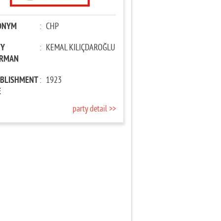
ONYM
:
CHP
TY
:
KEMAL KILIÇDAROĞLU
IRMAN
ABLISHMENT
:
1923
E
party detail >>