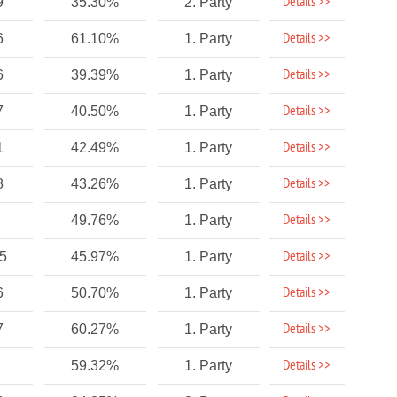
Details >>
9
35.30%
2. Party
Details >>
6
61.10%
1. Party
Details >>
6
39.39%
1. Party
Details >>
7
40.50%
1. Party
Details >>
1
42.49%
1. Party
Details >>
8
43.26%
1. Party
Details >>
49.76%
1. Party
Details >>
75
45.97%
1. Party
Details >>
6
50.70%
1. Party
Details >>
7
60.27%
1. Party
Details >>
59.32%
1. Party