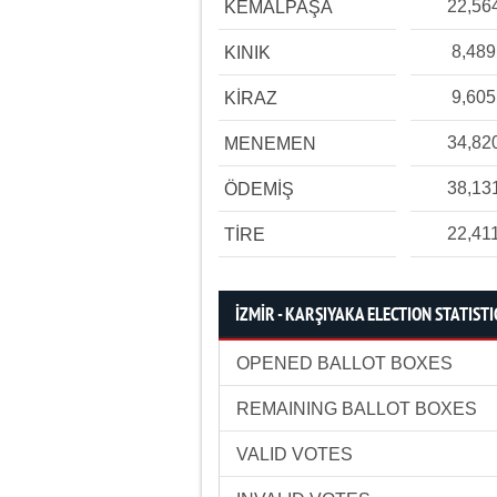
22,56
KEMALPAŞA
8,489
KINIK
9,605
KİRAZ
34,82
MENEMEN
38,13
ÖDEMİŞ
22,41
TİRE
İZMİR - KARŞIYAKA ELECTION STATISTI
OPENED BALLOT BOXES
REMAINING BALLOT BOXES
VALID VOTES