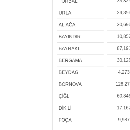
33,82
TORBALI
24,35
URLA
20,69
ALİAĞA
10,85
BAYINDIR
87,19
BAYRAKLI
30,12
BERGAMA
4,273
BEYDAĞ
128,2
BORNOVA
60,84
ÇİĞLİ
17,16
DİKİLİ
9,987
FOÇA