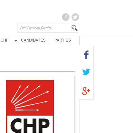
CHP
CANDIDATES
PARTIES