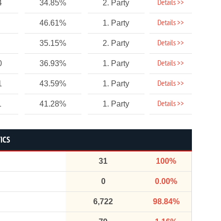
Details >>
4
34.85%
2. Party
Details >>
46.61%
1. Party
Details >>
35.15%
2. Party
Details >>
0
36.93%
1. Party
Details >>
1
43.59%
1. Party
Details >>
1
41.28%
1. Party
ICS
31
100%
0
0.00%
6,722
98.84%