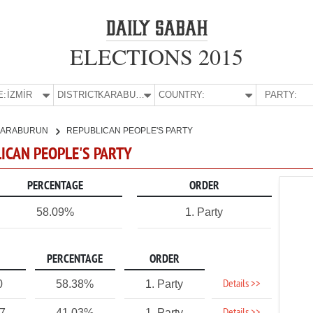
ELECTIONS 2015
E:
İZMİR
DISTRICT:
KARABURUN
COUNTRY:
PARTY:
KARABURUN
REPUBLICAN PEOPLE'S PARTY
LICAN PEOPLE'S PARTY
PERCENTAGE
ORDER
58.09%
1. Party
PERCENTAGE
ORDER
Details >>
0
58.38%
1. Party
27
41.03%
1. Party