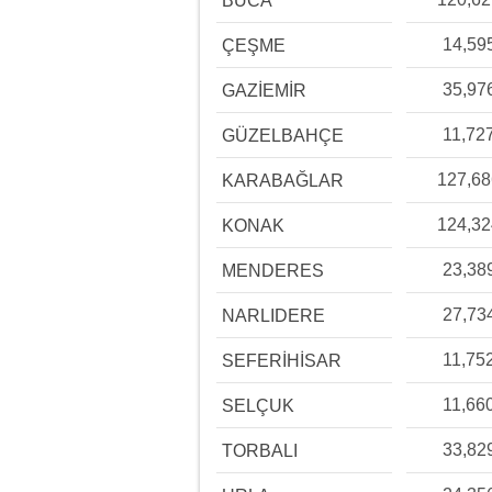
BUCA
14,59
ÇEŞME
35,97
GAZİEMİR
11,72
GÜZELBAHÇE
127,6
KARABAĞLAR
124,3
KONAK
23,38
MENDERES
27,73
NARLIDERE
11,75
SEFERİHİSAR
11,66
SELÇUK
33,82
TORBALI