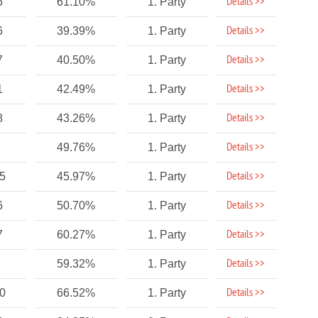
Details >>
6
61.10%
1. Party
Details >>
6
39.39%
1. Party
Details >>
7
40.50%
1. Party
Details >>
1
42.49%
1. Party
Details >>
8
43.26%
1. Party
Details >>
49.76%
1. Party
Details >>
75
45.97%
1. Party
Details >>
6
50.70%
1. Party
Details >>
7
60.27%
1. Party
Details >>
59.32%
1. Party
Details >>
10
66.52%
1. Party