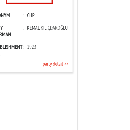
ONYM
:
CHP
TY
:
KEMAL KILIÇDAROĞLU
IRMAN
ABLISHMENT
:
1923
E
party detail >>