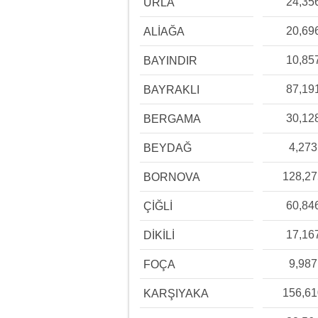
24,35
URLA
20,69
ALİAĞA
10,85
BAYINDIR
87,19
BAYRAKLI
30,12
BERGAMA
4,273
BEYDAĞ
128,2
BORNOVA
60,84
ÇİĞLİ
17,16
DİKİLİ
9,987
FOÇA
156,6
KARŞIYAKA