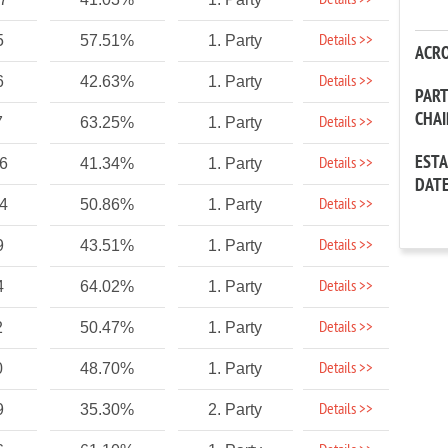
Details >>
Details >>
5
57.51%
1. Party
ACR
Details >>
6
42.63%
1. Party
PAR
CHA
Details >>
7
63.25%
1. Party
EST
Details >>
86
41.34%
1. Party
DAT
Details >>
24
50.86%
1. Party
Details >>
9
43.51%
1. Party
Details >>
4
64.02%
1. Party
Details >>
2
50.47%
1. Party
Details >>
0
48.70%
1. Party
Details >>
9
35.30%
2. Party