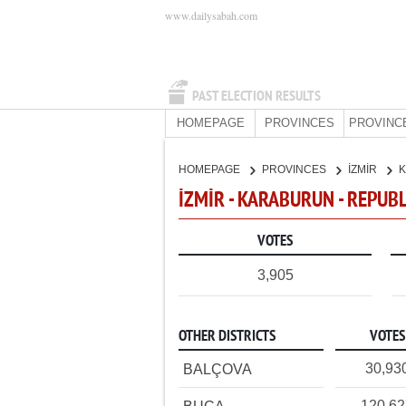
www.dailysabah.com
PAST ELECTION RESULTS
HOMEPAGE
PROVINCES
PROVINC
HOMEPAGE
PROVINCES
İZMİR
İZMİR - KARABURUN - REPUB
VOTES
3,905
OTHER DISTRICTS
VOTES
30,93
BALÇOVA
120,6