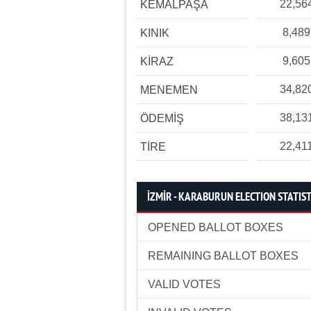
22,56
KEMALPAŞA
8,489
KINIK
9,605
KİRAZ
34,82
MENEMEN
38,13
ÖDEMİŞ
22,41
TİRE
İZMİR - KARABURUN ELECTION STATIST
OPENED BALLOT BOXES
REMAINING BALLOT BOXES
VALID VOTES