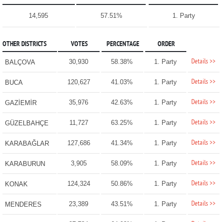
14,595
57.51%
1. Party
OTHER DISTRICTS
VOTES
PERCENTAGE
ORDER
Details >>
30,930
58.38%
1. Party
BALÇOVA
Details >>
120,627
41.03%
1. Party
BUCA
Details >>
35,976
42.63%
1. Party
GAZİEMİR
Details >>
11,727
63.25%
1. Party
GÜZELBAHÇE
Details >>
127,686
41.34%
1. Party
KARABAĞLAR
Details >>
3,905
58.09%
1. Party
KARABURUN
Details >>
124,324
50.86%
1. Party
KONAK
Details >>
23,389
43.51%
1. Party
MENDERES