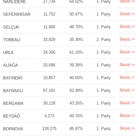
Details >>
27,734
64.02%
1. Party
NARLIDERE
Details >>
11,752
50.47%
1. Party
SEFERİHİSAR
Details >>
11,660
48.70%
1. Party
SELÇUK
Details >>
33,829
35.30%
2. Party
TORBALI
Details >>
24,356
61.10%
1. Party
URLA
Details >>
20,696
39.39%
1. Party
ALİAĞA
Details >>
10,857
40.50%
1. Party
BAYINDIR
Details >>
87,191
42.49%
1. Party
BAYRAKLI
Details >>
30,128
43.26%
1. Party
BERGAMA
Details >>
4,273
49.76%
1. Party
BEYDAĞ
Details >>
128,275
45.97%
1. Party
BORNOVA