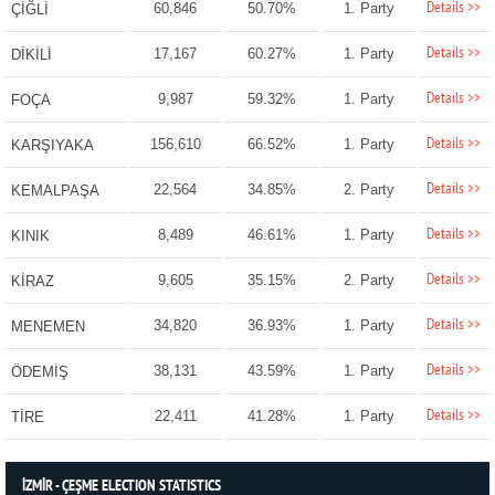
Details >>
60,846
50.70%
1. Party
ÇİĞLİ
Details >>
17,167
60.27%
1. Party
DİKİLİ
Details >>
9,987
59.32%
1. Party
FOÇA
Details >>
156,610
66.52%
1. Party
KARŞIYAKA
Details >>
22,564
34.85%
2. Party
KEMALPAŞA
Details >>
8,489
46.61%
1. Party
KINIK
Details >>
9,605
35.15%
2. Party
KİRAZ
Details >>
34,820
36.93%
1. Party
MENEMEN
Details >>
38,131
43.59%
1. Party
ÖDEMİŞ
Details >>
22,411
41.28%
1. Party
TİRE
İZMİR - ÇEŞME ELECTION STATISTICS