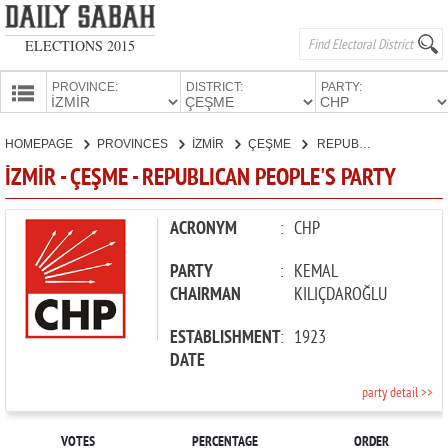
ELECTIONS 2015
PROVINCE:
DISTRICT:
PARTY:
HOMEPAGE
HOMEPAGE
PROVINCES
İZMİR
ÇEŞME
REPUBLICAN PEOPLE'S PARTY
PROVINCES
İZMİR - ÇEŞME - REPUBLICAN PEOPLE'S PARTY
CANDIDATES
PARTIES
ACRONYM
:
CHP
PARTY
:
KEMAL
CHAIRMAN
KILIÇDAROĞLU
ESTABLISHMENT
:
1923
DATE
party detail >>
VOTES
PERCENTAGE
ORDER