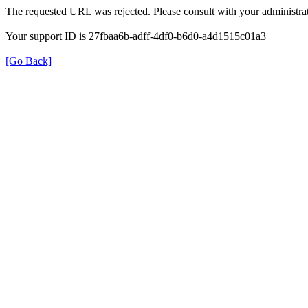
The requested URL was rejected. Please consult with your administrat
Your support ID is 27fbaa6b-adff-4df0-b6d0-a4d1515c01a3
[Go Back]