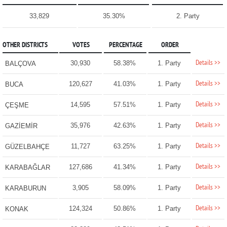
33,829
35.30%
2. Party
OTHER DISTRICTS
VOTES
PERCENTAGE
ORDER
Details >>
30,930
58.38%
1. Party
BALÇOVA
Details >>
120,627
41.03%
1. Party
BUCA
Details >>
14,595
57.51%
1. Party
ÇEŞME
Details >>
35,976
42.63%
1. Party
GAZİEMİR
Details >>
11,727
63.25%
1. Party
GÜZELBAHÇE
Details >>
127,686
41.34%
1. Party
KARABAĞLAR
Details >>
3,905
58.09%
1. Party
KARABURUN
Details >>
124,324
50.86%
1. Party
KONAK