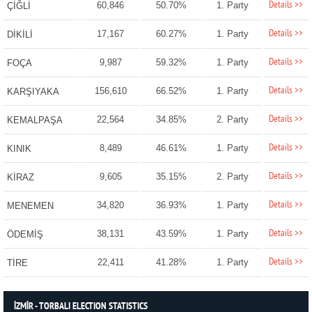
Details >>
60,846
50.70%
1. Party
ÇİĞLİ
Details >>
17,167
60.27%
1. Party
DİKİLİ
Details >>
9,987
59.32%
1. Party
FOÇA
Details >>
156,610
66.52%
1. Party
KARŞIYAKA
Details >>
22,564
34.85%
2. Party
KEMALPAŞA
Details >>
8,489
46.61%
1. Party
KINIK
Details >>
9,605
35.15%
2. Party
KİRAZ
Details >>
34,820
36.93%
1. Party
MENEMEN
Details >>
38,131
43.59%
1. Party
ÖDEMİŞ
Details >>
22,411
41.28%
1. Party
TİRE
İZMİR - TORBALI ELECTION STATISTICS