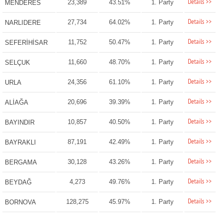
Details >>
23,389
43.51%
1. Party
MENDERES
Details >>
27,734
64.02%
1. Party
NARLIDERE
Details >>
11,752
50.47%
1. Party
SEFERİHİSAR
Details >>
11,660
48.70%
1. Party
SELÇUK
Details >>
24,356
61.10%
1. Party
URLA
Details >>
20,696
39.39%
1. Party
ALİAĞA
Details >>
10,857
40.50%
1. Party
BAYINDIR
Details >>
87,191
42.49%
1. Party
BAYRAKLI
Details >>
30,128
43.26%
1. Party
BERGAMA
Details >>
4,273
49.76%
1. Party
BEYDAĞ
Details >>
128,275
45.97%
1. Party
BORNOVA