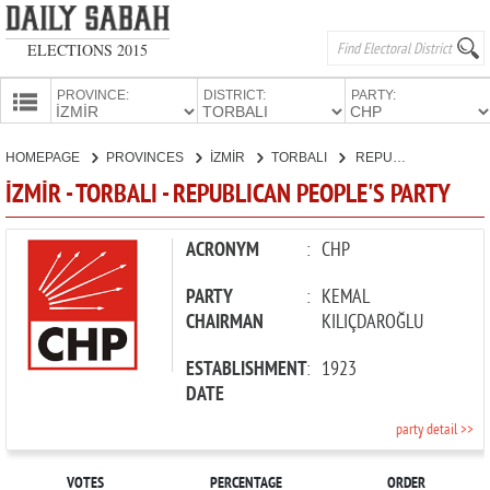
ELECTIONS 2015
PROVINCE:
DISTRICT:
PARTY:
HOMEPAGE
HOMEPAGE
PROVINCES
İZMİR
TORBALI
REPUBLICAN PEOPLE'S PARTY
PROVINCES
İZMİR - TORBALI - REPUBLICAN PEOPLE'S PARTY
CANDIDATES
PARTIES
ACRONYM
:
CHP
PARTY
:
KEMAL
CHAIRMAN
KILIÇDAROĞLU
ESTABLISHMENT
:
1923
DATE
party detail >>
VOTES
PERCENTAGE
ORDER