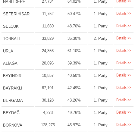
Details >>
27,734
64.02%
1. Party
NARLIDERE
Details >>
11,752
50.47%
1. Party
SEFERİHİSAR
Details >>
11,660
48.70%
1. Party
SELÇUK
Details >>
33,829
35.30%
2. Party
TORBALI
Details >>
24,356
61.10%
1. Party
URLA
Details >>
20,696
39.39%
1. Party
ALİAĞA
Details >>
10,857
40.50%
1. Party
BAYINDIR
Details >>
87,191
42.49%
1. Party
BAYRAKLI
Details >>
30,128
43.26%
1. Party
BERGAMA
Details >>
4,273
49.76%
1. Party
BEYDAĞ
Details >>
128,275
45.97%
1. Party
BORNOVA