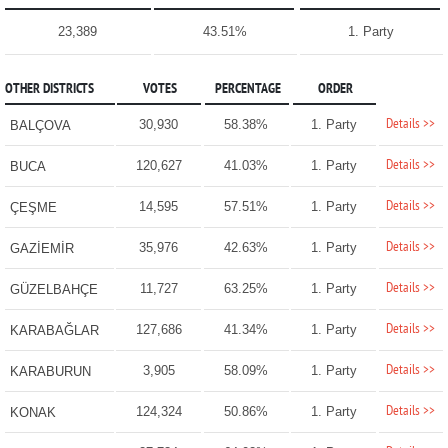
23,389
43.51%
1. Party
OTHER DISTRICTS
VOTES
PERCENTAGE
ORDER
Details >>
30,930
58.38%
1. Party
BALÇOVA
Details >>
120,627
41.03%
1. Party
BUCA
Details >>
14,595
57.51%
1. Party
ÇEŞME
Details >>
35,976
42.63%
1. Party
GAZİEMİR
Details >>
11,727
63.25%
1. Party
GÜZELBAHÇE
Details >>
127,686
41.34%
1. Party
KARABAĞLAR
Details >>
3,905
58.09%
1. Party
KARABURUN
Details >>
124,324
50.86%
1. Party
KONAK