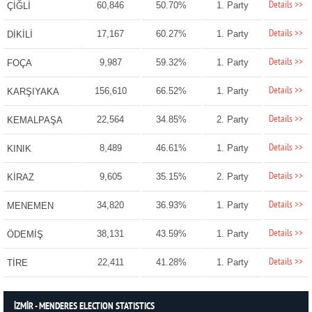
Details >>
60,846
50.70%
1. Party
ÇİĞLİ
Details >>
17,167
60.27%
1. Party
DİKİLİ
Details >>
9,987
59.32%
1. Party
FOÇA
Details >>
156,610
66.52%
1. Party
KARŞIYAKA
Details >>
22,564
34.85%
2. Party
KEMALPAŞA
Details >>
8,489
46.61%
1. Party
KINIK
Details >>
9,605
35.15%
2. Party
KİRAZ
Details >>
34,820
36.93%
1. Party
MENEMEN
Details >>
38,131
43.59%
1. Party
ÖDEMİŞ
Details >>
22,411
41.28%
1. Party
TİRE
İZMİR - MENDERES ELECTION STATISTICS