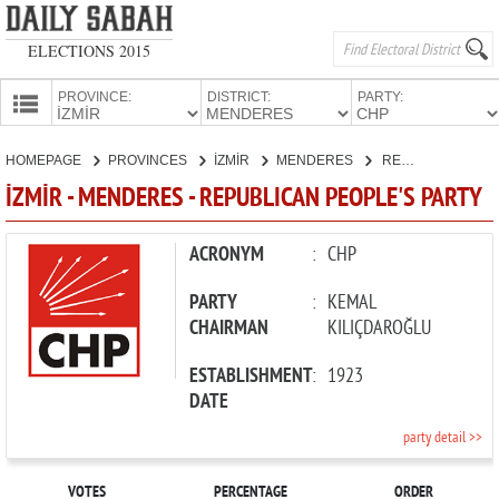
ELECTIONS 2015
PROVINCE:
DISTRICT:
PARTY:
HOMEPAGE
HOMEPAGE
PROVINCES
İZMİR
MENDERES
REPUBLICAN PEOPLE'S PARTY
PROVINCES
İZMİR - MENDERES - REPUBLICAN PEOPLE'S PARTY
CANDIDATES
PARTIES
ACRONYM
:
CHP
PARTY
:
KEMAL
CHAIRMAN
KILIÇDAROĞLU
ESTABLISHMENT
:
1923
DATE
party detail >>
VOTES
PERCENTAGE
ORDER