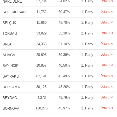
Details >>
27,734
64.02%
1. Party
NARLIDERE
Details >>
11,752
50.47%
1. Party
SEFERİHİSAR
Details >>
11,660
48.70%
1. Party
SELÇUK
Details >>
33,829
35.30%
2. Party
TORBALI
Details >>
24,356
61.10%
1. Party
URLA
Details >>
20,696
39.39%
1. Party
ALİAĞA
Details >>
10,857
40.50%
1. Party
BAYINDIR
Details >>
87,191
42.49%
1. Party
BAYRAKLI
Details >>
30,128
43.26%
1. Party
BERGAMA
Details >>
4,273
49.76%
1. Party
BEYDAĞ
Details >>
128,275
45.97%
1. Party
BORNOVA