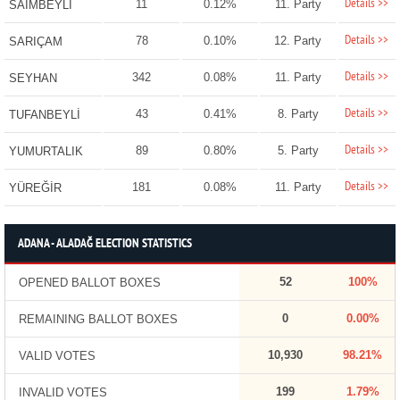
Details >>
11
0.12%
11. Party
SAİMBEYLİ
Details >>
78
0.10%
12. Party
SARIÇAM
Details >>
342
0.08%
11. Party
SEYHAN
Details >>
43
0.41%
8. Party
TUFANBEYLİ
Details >>
89
0.80%
5. Party
YUMURTALIK
Details >>
181
0.08%
11. Party
YÜREĞİR
ADANA - ALADAĞ ELECTION STATISTICS
52
100%
OPENED BALLOT BOXES
0
0.00%
REMAINING BALLOT BOXES
10,930
98.21%
VALID VOTES
199
1.79%
INVALID VOTES