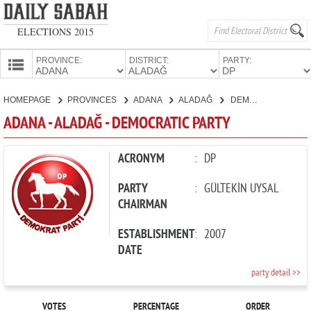
ELECTIONS 2015
PROVINCE:
DISTRICT:
PARTY:
HOMEPAGE
HOMEPAGE
PROVINCES
ADANA
ALADAĞ
DEMOCRATIC PARTY
PROVINCES
ADANA - ALADAĞ - DEMOCRATIC PARTY
CANDIDATES
PARTIES
ACRONYM
:
DP
PARTY
:
GÜLTEKİN UYSAL
CHAIRMAN
ESTABLISHMENT
:
2007
DATE
party detail >>
VOTES
PERCENTAGE
ORDER