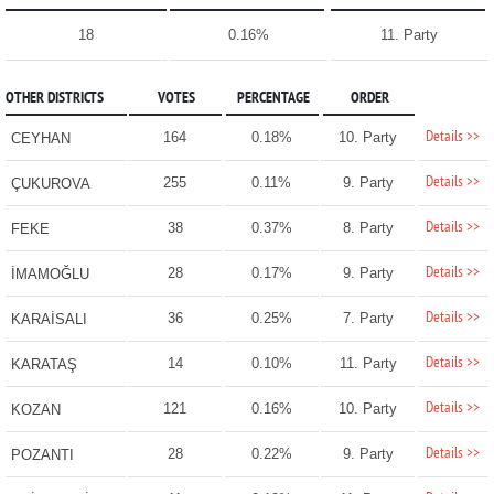
18
0.16%
11. Party
OTHER DISTRICTS
VOTES
PERCENTAGE
ORDER
Details >>
164
0.18%
10. Party
CEYHAN
Details >>
255
0.11%
9. Party
ÇUKUROVA
Details >>
38
0.37%
8. Party
FEKE
Details >>
28
0.17%
9. Party
İMAMOĞLU
Details >>
36
0.25%
7. Party
KARAİSALI
Details >>
14
0.10%
11. Party
KARATAŞ
Details >>
121
0.16%
10. Party
KOZAN
Details >>
28
0.22%
9. Party
POZANTI