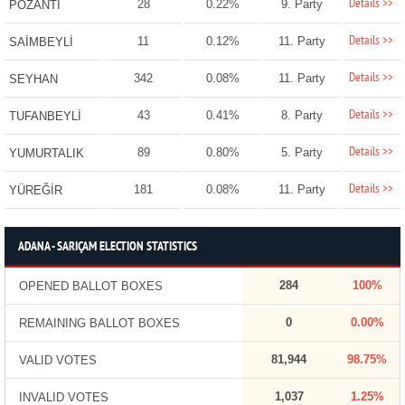
Details >>
28
0.22%
9. Party
POZANTI
Details >>
11
0.12%
11. Party
SAİMBEYLİ
Details >>
342
0.08%
11. Party
SEYHAN
Details >>
43
0.41%
8. Party
TUFANBEYLİ
Details >>
89
0.80%
5. Party
YUMURTALIK
Details >>
181
0.08%
11. Party
YÜREĞİR
ADANA - SARIÇAM ELECTION STATISTICS
284
100%
OPENED BALLOT BOXES
0
0.00%
REMAINING BALLOT BOXES
81,944
98.75%
VALID VOTES
1,037
1.25%
INVALID VOTES