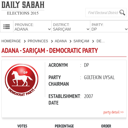
ELECTIONS 2015
PROVINCE:
DISTRICT:
PARTY:
HOMEPAGE
HOMEPAGE
PROVINCES
ADANA
SARIÇAM
DEMOCRATIC PARTY
PROVINCES
ADANA - SARIÇAM - DEMOCRATIC PARTY
CANDIDATES
PARTIES
ACRONYM
:
DP
PARTY
:
GÜLTEKİN UYSAL
CHAIRMAN
ESTABLISHMENT
:
2007
DATE
party detail >>
VOTES
PERCENTAGE
ORDER