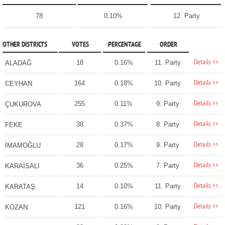
78
0.10%
12. Party
OTHER DISTRICTS
VOTES
PERCENTAGE
ORDER
Details >>
18
0.16%
11. Party
ALADAĞ
Details >>
164
0.18%
10. Party
CEYHAN
Details >>
255
0.11%
9. Party
ÇUKUROVA
Details >>
38
0.37%
8. Party
FEKE
Details >>
28
0.17%
9. Party
İMAMOĞLU
Details >>
36
0.25%
7. Party
KARAİSALI
Details >>
14
0.10%
11. Party
KARATAŞ
Details >>
121
0.16%
10. Party
KOZAN