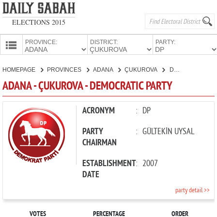
ELECTIONS 2015
PROVINCE:
DISTRICT:
PARTY:
HOMEPAGE
HOMEPAGE
PROVINCES
ADANA
ÇUKUROVA
DEMOCRATIC PARTY
PROVINCES
ADANA - ÇUKUROVA - DEMOCRATIC PARTY
CANDIDATES
PARTIES
ACRONYM
:
DP
PARTY
:
GÜLTEKİN UYSAL
CHAIRMAN
ESTABLISHMENT
:
2007
DATE
party detail >>
VOTES
PERCENTAGE
ORDER