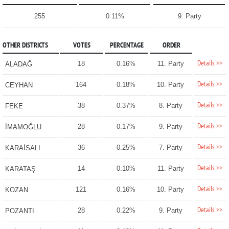
255
0.11%
9. Party
OTHER DISTRICTS
VOTES
PERCENTAGE
ORDER
Details >>
18
0.16%
11. Party
ALADAĞ
Details >>
164
0.18%
10. Party
CEYHAN
Details >>
38
0.37%
8. Party
FEKE
Details >>
28
0.17%
9. Party
İMAMOĞLU
Details >>
36
0.25%
7. Party
KARAİSALI
Details >>
14
0.10%
11. Party
KARATAŞ
Details >>
121
0.16%
10. Party
KOZAN
Details >>
28
0.22%
9. Party
POZANTI