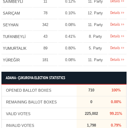
Details >>
11
0.12%
11. Party
SAİMBEYLİ
Details >>
78
0.10%
12. Party
SARIÇAM
Details >>
342
0.08%
11. Party
SEYHAN
Details >>
43
0.41%
8. Party
TUFANBEYLİ
Details >>
89
0.80%
5. Party
YUMURTALIK
Details >>
181
0.08%
11. Party
YÜREĞİR
ADANA - ÇUKUROVA ELECTION STATISTICS
710
100%
OPENED BALLOT BOXES
0
0.00%
REMAINING BALLOT BOXES
225,002
99.21%
VALID VOTES
1,798
0.79%
INVALID VOTES