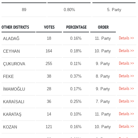
89
0.80%
5. Party
OTHER DISTRICTS
VOTES
PERCENTAGE
ORDER
Details >>
18
0.16%
11. Party
ALADAĞ
Details >>
164
0.18%
10. Party
CEYHAN
Details >>
255
0.11%
9. Party
ÇUKUROVA
Details >>
38
0.37%
8. Party
FEKE
Details >>
28
0.17%
9. Party
İMAMOĞLU
Details >>
36
0.25%
7. Party
KARAİSALI
Details >>
14
0.10%
11. Party
KARATAŞ
Details >>
121
0.16%
10. Party
KOZAN