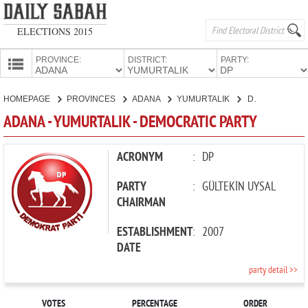
ELECTIONS 2015
PROVINCE:
DISTRICT:
PARTY:
HOMEPAGE
HOMEPAGE
PROVINCES
ADANA
YUMURTALIK
DEMOCRATIC PARTY
PROVINCES
ADANA - YUMURTALIK - DEMOCRATIC PARTY
CANDIDATES
PARTIES
ACRONYM
:
DP
PARTY
:
GÜLTEKİN UYSAL
CHAIRMAN
ESTABLISHMENT
:
2007
DATE
party detail >>
VOTES
PERCENTAGE
ORDER