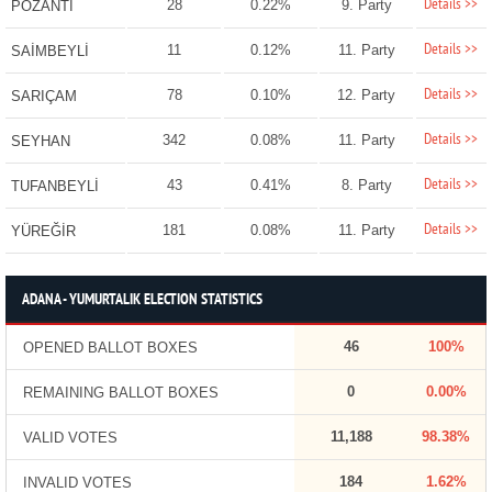
Details >>
28
0.22%
9. Party
POZANTI
Details >>
11
0.12%
11. Party
SAİMBEYLİ
Details >>
78
0.10%
12. Party
SARIÇAM
Details >>
342
0.08%
11. Party
SEYHAN
Details >>
43
0.41%
8. Party
TUFANBEYLİ
Details >>
181
0.08%
11. Party
YÜREĞİR
ADANA - YUMURTALIK ELECTION STATISTICS
46
100%
OPENED BALLOT BOXES
0
0.00%
REMAINING BALLOT BOXES
11,188
98.38%
VALID VOTES
184
1.62%
INVALID VOTES