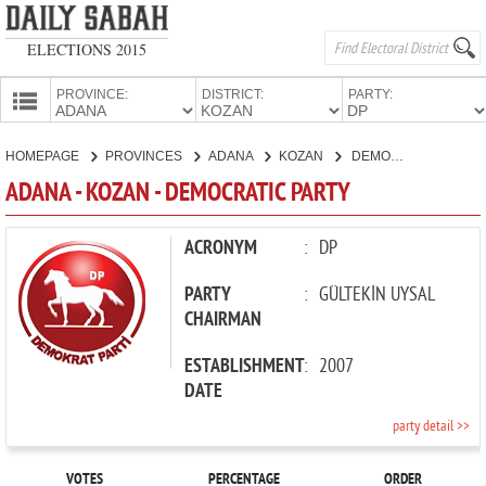
ELECTIONS 2015
PROVINCE:
DISTRICT:
PARTY:
HOMEPAGE
HOMEPAGE
PROVINCES
ADANA
KOZAN
DEMOCRATIC PARTY
PROVINCES
ADANA - KOZAN - DEMOCRATIC PARTY
CANDIDATES
PARTIES
ACRONYM
:
DP
PARTY
:
GÜLTEKİN UYSAL
CHAIRMAN
ESTABLISHMENT
:
2007
DATE
party detail >>
VOTES
PERCENTAGE
ORDER