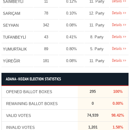
Details >>
11
0.12%
11. Party
SAİMBEYLİ
Details >>
78
0.10%
12. Party
SARIÇAM
Details >>
342
0.08%
11. Party
SEYHAN
Details >>
43
0.41%
8. Party
TUFANBEYLİ
Details >>
89
0.80%
5. Party
YUMURTALIK
Details >>
181
0.08%
11. Party
YÜREĞİR
ADANA - KOZAN ELECTION STATISTICS
295
100%
OPENED BALLOT BOXES
0
0.00%
REMAINING BALLOT BOXES
74,939
98.42%
VALID VOTES
1,201
1.58%
INVALID VOTES