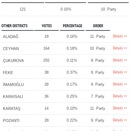
121
0.16%
10. Party
OTHER DISTRICTS
VOTES
PERCENTAGE
ORDER
Details >>
18
0.16%
11. Party
ALADAĞ
Details >>
164
0.18%
10. Party
CEYHAN
Details >>
255
0.11%
9. Party
ÇUKUROVA
Details >>
38
0.37%
8. Party
FEKE
Details >>
28
0.17%
9. Party
İMAMOĞLU
Details >>
36
0.25%
7. Party
KARAİSALI
Details >>
14
0.10%
11. Party
KARATAŞ
Details >>
28
0.22%
9. Party
POZANTI