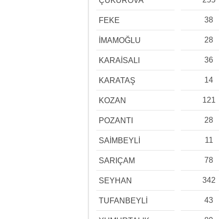
ÇUKUROVA
38
FEKE
28
İMAMOĞLU
36
KARAİSALI
14
KARATAŞ
121
KOZAN
28
POZANTI
11
SAİMBEYLİ
78
SARIÇAM
342
SEYHAN
43
TUFANBEYLİ