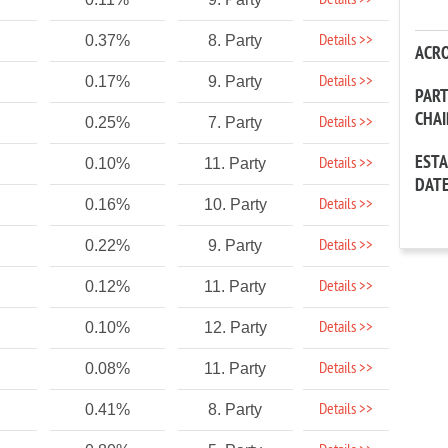
Details >>
Details >>
0.37%
8. Party
ACR
Details >>
0.17%
9. Party
PAR
CHA
Details >>
0.25%
7. Party
EST
Details >>
0.10%
11. Party
DAT
Details >>
0.16%
10. Party
Details >>
0.22%
9. Party
Details >>
0.12%
11. Party
Details >>
0.10%
12. Party
Details >>
0.08%
11. Party
Details >>
0.41%
8. Party