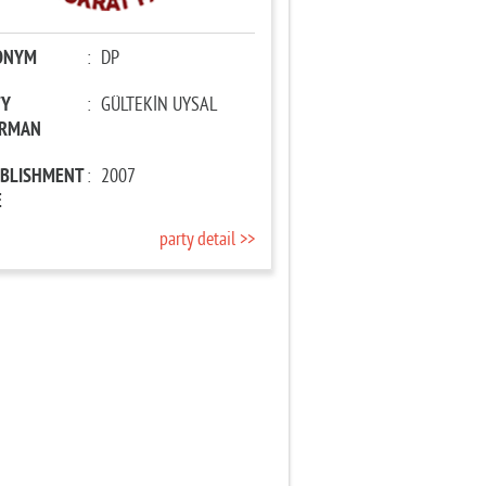
ONYM
:
DP
TY
:
GÜLTEKİN UYSAL
IRMAN
ABLISHMENT
:
2007
E
party detail >>