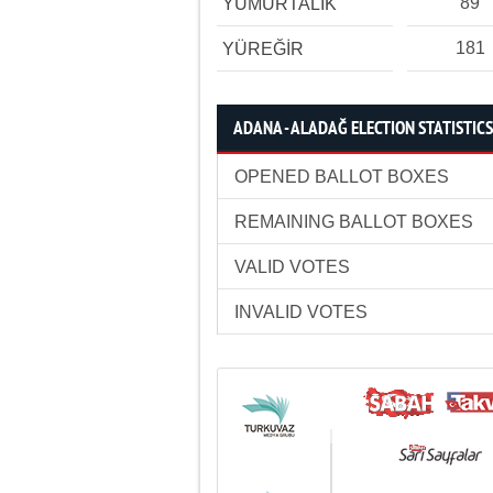
89
YUMURTALIK
181
YÜREĞİR
ADANA - ALADAĞ ELECTION STATISTICS
OPENED BALLOT BOXES
REMAINING BALLOT BOXES
VALID VOTES
INVALID VOTES