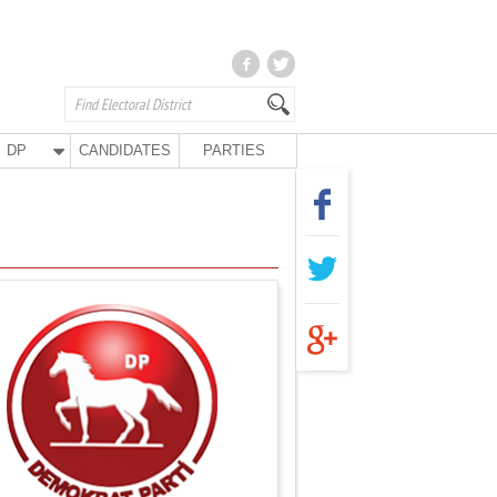
DP
CANDIDATES
PARTIES