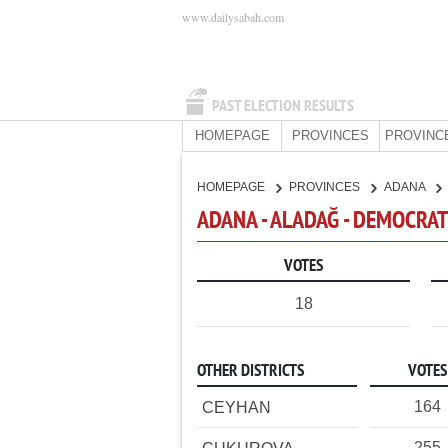
www.dailysabah.com
PAST ELECTION RESULTS
HOMEPAGE
PROVINCES
PROVINC
HOMEPAGE
PROVINCES
ADANA
ADANA - ALADAĞ - DEMOCRAT
VOTES
18
OTHER DISTRICTS
VOTES
164
CEYHAN
255