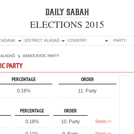
ELECTIONS 2015
E:
ADANA
DISTRICT:
ALADAĞ
COUNTRY:
PARTY:
ALADAĞ
DEMOCRATIC PARTY
IC PARTY
PERCENTAGE
ORDER
0.16%
11. Party
PERCENTAGE
ORDER
Details >>
0.18%
10. Party
0.11%
9. Party