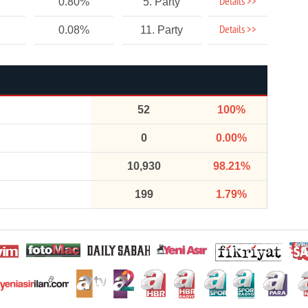
Details >>
0.80%
5. Party
Details >>
0.08%
11. Party
52
100%
0
0.00%
10,930
98.21%
199
1.79%