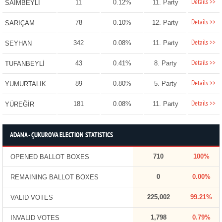
Details >>
11
0.12%
11. Party
SAİMBEYLİ
Details >>
78
0.10%
12. Party
SARIÇAM
Details >>
342
0.08%
11. Party
SEYHAN
Details >>
43
0.41%
8. Party
TUFANBEYLİ
Details >>
89
0.80%
5. Party
YUMURTALIK
Details >>
181
0.08%
11. Party
YÜREĞİR
ADANA - ÇUKUROVA ELECTION STATISTICS
710
100%
OPENED BALLOT BOXES
0
0.00%
REMAINING BALLOT BOXES
225,002
99.21%
VALID VOTES
1,798
0.79%
INVALID VOTES