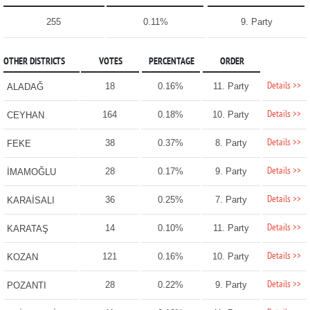
255
0.11%
9. Party
OTHER DISTRICTS
VOTES
PERCENTAGE
ORDER
Details >>
18
0.16%
11. Party
ALADAĞ
Details >>
164
0.18%
10. Party
CEYHAN
Details >>
38
0.37%
8. Party
FEKE
Details >>
28
0.17%
9. Party
İMAMOĞLU
Details >>
36
0.25%
7. Party
KARAİSALI
Details >>
14
0.10%
11. Party
KARATAŞ
Details >>
121
0.16%
10. Party
KOZAN
Details >>
28
0.22%
9. Party
POZANTI