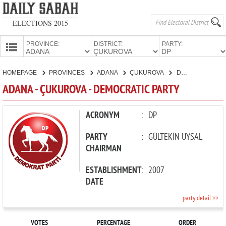
ELECTIONS 2015
PROVINCE:
DISTRICT:
PARTY:
HOMEPAGE
HOMEPAGE
PROVINCES
ADANA
ÇUKUROVA
DEMOCRATIC PARTY
PROVINCES
ADANA - ÇUKUROVA - DEMOCRATIC PARTY
CANDIDATES
PARTIES
ACRONYM
:
DP
PARTY
:
GÜLTEKİN UYSAL
CHAIRMAN
ESTABLISHMENT
:
2007
DATE
party detail >>
VOTES
PERCENTAGE
ORDER