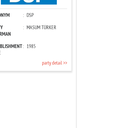
ONYM
:
DSP
TY
:
MASUM TÜRKER
IRMAN
ABLISHMENT
:
1985
E
party detail >>