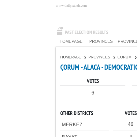
www.dailysabah.com
PAST ELECTION RESULTS
HOMEPAGE
PROVINCES
PROVINC
HOMEPAGE
PROVINCES
ÇORUM
ÇORUM - ALACA - DEMOCRATI
VOTES
6
OTHER DISTRICTS
VOTES
46
MERKEZ
4