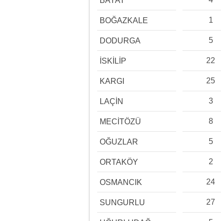
BAYAT
1
BOĞAZKALE
5
DODURGA
22
İSKİLİP
25
KARGI
3
LAÇİN
8
MECİTÖZÜ
5
OĞUZLAR
2
ORTAKÖY
24
OSMANCIK
27
SUNGURLU