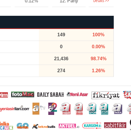
Details >>
0.12%
12. Party
149
100%
0
0.00%
21,436
98.74%
274
1.26%