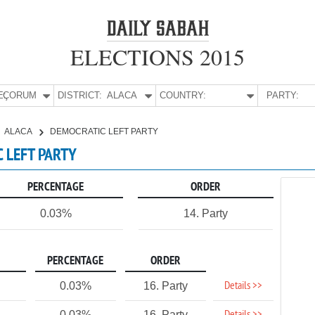
ELECTIONS 2015
E:
ÇORUM
DISTRICT:
ALACA
COUNTRY:
PARTY:
ALACA
DEMOCRATIC LEFT PARTY
C LEFT PARTY
PERCENTAGE
ORDER
0.03%
14. Party
PERCENTAGE
ORDER
Details >>
0.03%
16. Party
0.03%
16. Party