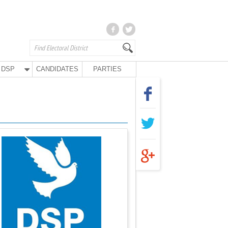
DSP
CANDIDATES
PARTIES