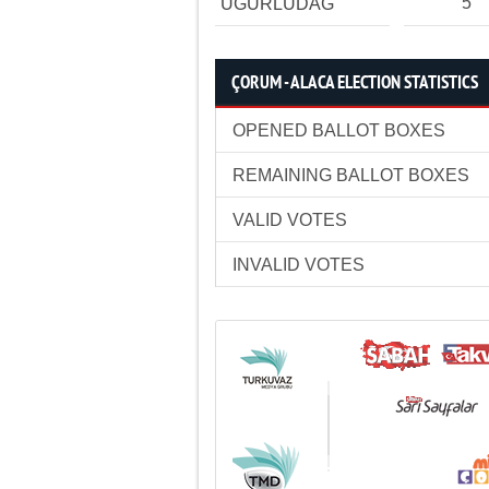
5
UĞURLUDAĞ
ÇORUM - ALACA ELECTION STATISTICS
OPENED BALLOT BOXES
REMAINING BALLOT BOXES
VALID VOTES
INVALID VOTES