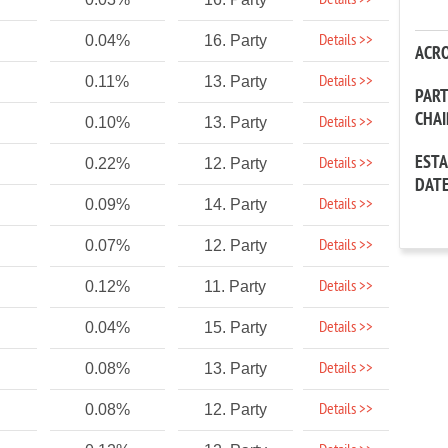
Details >>
Details >>
0.04%
16. Party
ACR
Details >>
0.11%
13. Party
PAR
CHA
Details >>
0.10%
13. Party
EST
Details >>
0.22%
12. Party
DAT
Details >>
0.09%
14. Party
Details >>
0.07%
12. Party
Details >>
0.12%
11. Party
Details >>
0.04%
15. Party
Details >>
0.08%
13. Party
Details >>
0.08%
12. Party