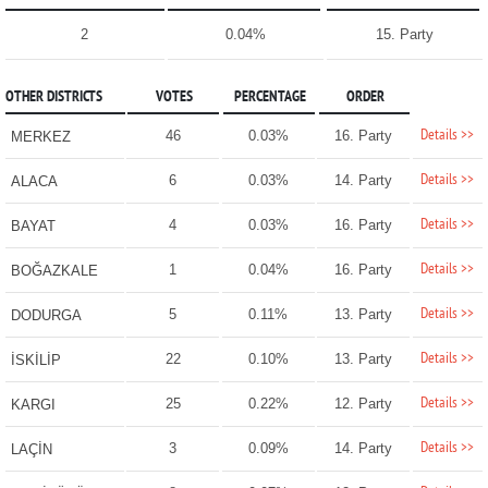
2
0.04%
15. Party
OTHER DISTRICTS
VOTES
PERCENTAGE
ORDER
Details >>
46
0.03%
16. Party
MERKEZ
Details >>
6
0.03%
14. Party
ALACA
Details >>
4
0.03%
16. Party
BAYAT
Details >>
1
0.04%
16. Party
BOĞAZKALE
Details >>
5
0.11%
13. Party
DODURGA
Details >>
22
0.10%
13. Party
İSKİLİP
Details >>
25
0.22%
12. Party
KARGI
Details >>
3
0.09%
14. Party
LAÇİN