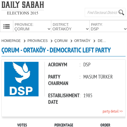
ELECTIONS 2015
PROVINCE:
DISTRICT:
PARTY:
HOMEPAGE
HOMEPAGE
PROVINCES
ÇORUM
ORTAKÖY
DEMOCRATIC LEFT PARTY
PROVINCES
ÇORUM - ORTAKÖY - DEMOCRATIC LEFT PARTY
CANDIDATES
PARTIES
ACRONYM
:
DSP
PARTY
:
MASUM TÜRKER
CHAIRMAN
ESTABLISHMENT
:
1985
DATE
party detail >>
VOTES
PERCENTAGE
ORDER