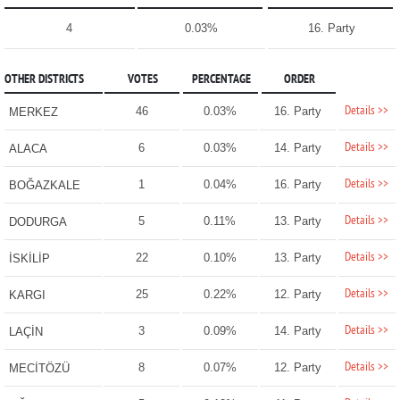
4
0.03%
16. Party
OTHER DISTRICTS
VOTES
PERCENTAGE
ORDER
Details >>
46
0.03%
16. Party
MERKEZ
Details >>
6
0.03%
14. Party
ALACA
Details >>
1
0.04%
16. Party
BOĞAZKALE
Details >>
5
0.11%
13. Party
DODURGA
Details >>
22
0.10%
13. Party
İSKİLİP
Details >>
25
0.22%
12. Party
KARGI
Details >>
3
0.09%
14. Party
LAÇİN
Details >>
8
0.07%
12. Party
MECİTÖZÜ