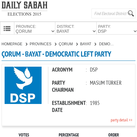
ELECTIONS 2015
PROVINCE:
DISTRICT:
PARTY:
HOMEPAGE
HOMEPAGE
PROVINCES
ÇORUM
BAYAT
DEMOCRATIC LEFT PARTY
PROVINCES
ÇORUM - BAYAT - DEMOCRATIC LEFT PARTY
CANDIDATES
PARTIES
ACRONYM
:
DSP
PARTY
:
MASUM TÜRKER
CHAIRMAN
ESTABLISHMENT
:
1985
DATE
party detail >>
VOTES
PERCENTAGE
ORDER