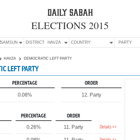
ELECTIONS 2015
E:
SAMSUN
DISTRICT:
HAVZA
COUNTRY:
PARTY:
HAVZA
DEMOCRATIC LEFT PARTY
IC LEFT PARTY
PERCENTAGE
ORDER
0.08%
12. Party
PERCENTAGE
ORDER
Details >>
0.26%
11. Party
0.08%
11. Party