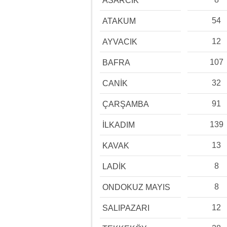
ASARCIK
54
ATAKUM
12
AYVACIK
107
BAFRA
32
CANİK
91
ÇARŞAMBA
139
İLKADIM
13
KAVAK
8
LADİK
8
ONDOKUZ MAYIS
12
SALIPAZARI