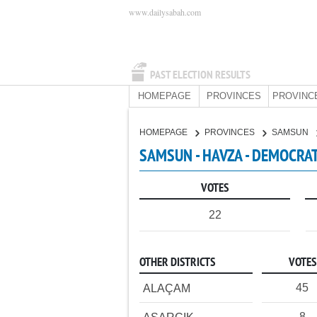
www.dailysabah.com
PAST ELECTION RESULTS
HOMEPAGE
PROVINCES
PROVINC
HOMEPAGE
PROVINCES
SAMSUN
SAMSUN - HAVZA - DEMOCRAT
VOTES
22
OTHER DISTRICTS
VOTES
45
ALAÇAM
8