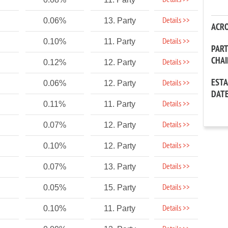
Details >>
Details >>
0.06%
13. Party
ACR
Details >>
0.10%
11. Party
PAR
CHA
Details >>
0.12%
12. Party
EST
Details >>
0.06%
12. Party
DAT
Details >>
0.11%
11. Party
Details >>
0.07%
12. Party
Details >>
0.10%
12. Party
Details >>
0.07%
13. Party
Details >>
0.05%
15. Party
Details >>
0.10%
11. Party