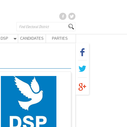
DSP
CANDIDATES
PARTIES