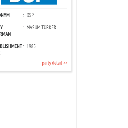
ONYM
:
DSP
TY
:
MASUM TÜRKER
IRMAN
ABLISHMENT
:
1985
E
party detail >>