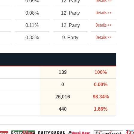
Details >>
0.09%
12. Party
Details >>
0.08%
12. Party
Details >>
0.11%
12. Party
Details >>
0.33%
9. Party
139
100%
0
0.00%
26,016
98.34%
440
1.66%