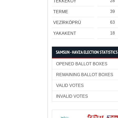
28
TEKKEKÖY
39
TERME
63
VEZİRKÖPRÜ
18
YAKAKENT
SAMSUN - HAVZA ELECTION STATISTICS
OPENED BALLOT BOXES
REMAINING BALLOT BOXES
VALID VOTES
INVALID VOTES