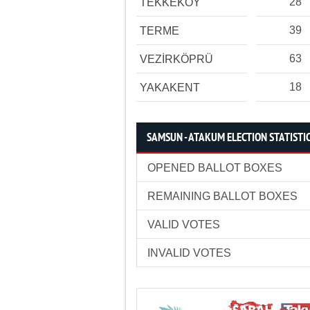
28
TEKKEKÖY
39
TERME
63
VEZİRKÖPRÜ
18
YAKAKENT
SAMSUN - ATAKUM ELECTION STATISTI
OPENED BALLOT BOXES
REMAINING BALLOT BOXES
VALID VOTES
INVALID VOTES