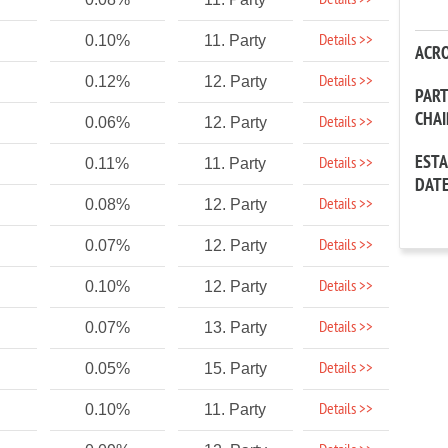
Details >>
Details >>
0.10%
11. Party
ACR
Details >>
0.12%
12. Party
PAR
CHA
Details >>
0.06%
12. Party
EST
Details >>
0.11%
11. Party
DAT
Details >>
0.08%
12. Party
Details >>
0.07%
12. Party
Details >>
0.10%
12. Party
Details >>
0.07%
13. Party
Details >>
0.05%
15. Party
Details >>
0.10%
11. Party