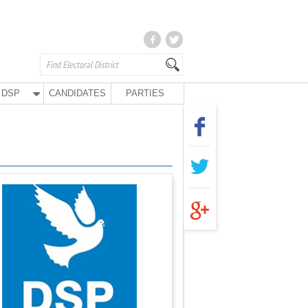
DSP
CANDIDATES
PARTIES