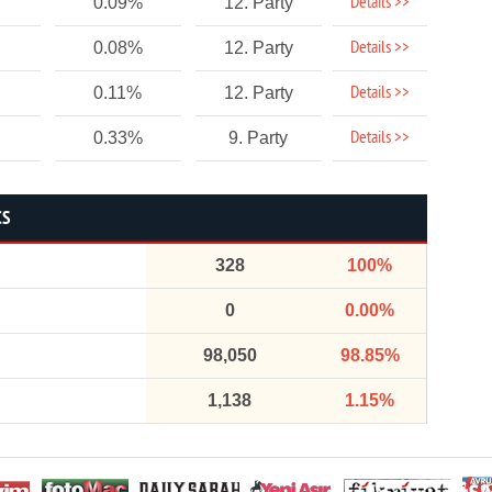
Details >>
0.09%
12. Party
Details >>
0.08%
12. Party
Details >>
0.11%
12. Party
Details >>
0.33%
9. Party
CS
328
100%
0
0.00%
98,050
98.85%
1,138
1.15%