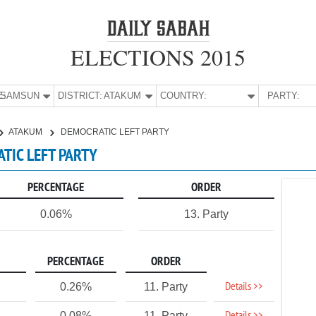
ELECTIONS 2015
E:
SAMSUN
DISTRICT:
ATAKUM
COUNTRY:
PARTY:
ATAKUM
DEMOCRATIC LEFT PARTY
TIC LEFT PARTY
PERCENTAGE
ORDER
0.06%
13. Party
PERCENTAGE
ORDER
Details >>
0.26%
11. Party
0.08%
11. Party