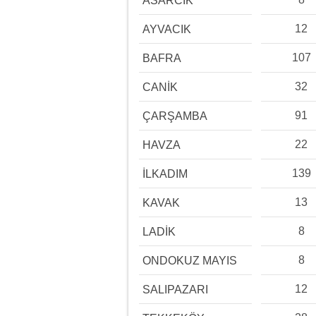
ASARCIK
12
AYVACIK
107
BAFRA
32
CANİK
91
ÇARŞAMBA
22
HAVZA
139
İLKADIM
13
KAVAK
8
LADİK
8
ONDOKUZ MAYIS
12
SALIPAZARI