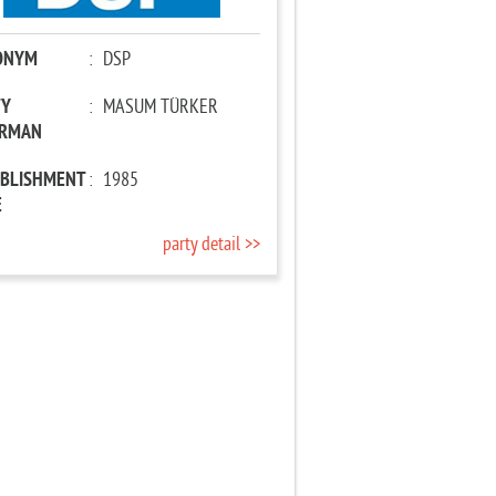
ONYM
:
DSP
TY
:
MASUM TÜRKER
IRMAN
ABLISHMENT
:
1985
E
party detail >>