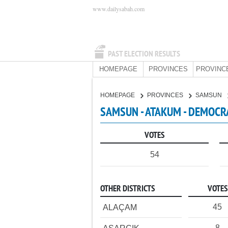
www.dailysabah.com
PAST ELECTION RESULTS
HOMEPAGE
PROVINCES
PROVINC
HOMEPAGE
PROVINCES
SAMSUN
SAMSUN - ATAKUM - DEMOCRA
VOTES
54
OTHER DISTRICTS
VOTES
45
ALAÇAM
8