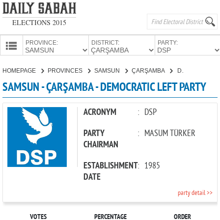
ELECTIONS 2015
PROVINCE:
DISTRICT:
PARTY:
HOMEPAGE
HOMEPAGE
PROVINCES
SAMSUN
ÇARŞAMBA
DEMOCRATIC LEFT PARTY
PROVINCES
SAMSUN - ÇARŞAMBA - DEMOCRATIC LEFT PARTY
CANDIDATES
PARTIES
ACRONYM
:
DSP
PARTY
:
MASUM TÜRKER
CHAIRMAN
ESTABLISHMENT
:
1985
DATE
party detail >>
VOTES
PERCENTAGE
ORDER