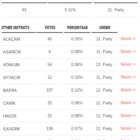
91
0.11%
11. Party
OTHER DISTRICTS
VOTES
PERCENTAGE
ORDER
Details >>
45
0.26%
11. Party
ALAÇAM
Details >>
8
0.08%
11. Party
ASARCIK
Details >>
54
0.06%
13. Party
ATAKUM
Details >>
12
0.10%
11. Party
AYVACIK
Details >>
107
0.12%
12. Party
BAFRA
Details >>
32
0.06%
12. Party
CANİK
Details >>
22
0.08%
12. Party
HAVZA
Details >>
139
0.07%
12. Party
İLKADIM