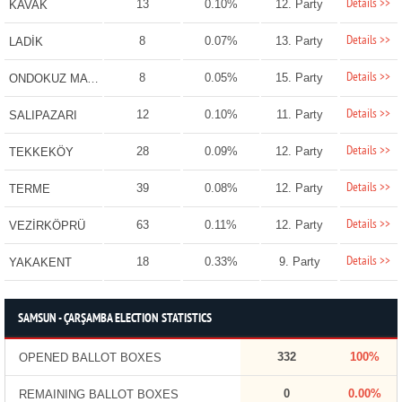
Details >>
13
0.10%
12. Party
KAVAK
Details >>
8
0.07%
13. Party
LADİK
Details >>
8
0.05%
15. Party
ONDOKUZ MAYIS
Details >>
12
0.10%
11. Party
SALIPAZARI
Details >>
28
0.09%
12. Party
TEKKEKÖY
Details >>
39
0.08%
12. Party
TERME
Details >>
63
0.11%
12. Party
VEZİRKÖPRÜ
Details >>
18
0.33%
9. Party
YAKAKENT
SAMSUN - ÇARŞAMBA ELECTION STATISTICS
332
100%
OPENED BALLOT BOXES
0
0.00%
REMAINING BALLOT BOXES