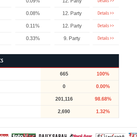
Details >>
0.09%
12. Party
Details >>
0.08%
12. Party
Details >>
0.11%
12. Party
Details >>
0.33%
9. Party
CS
665
100%
0
0.00%
201,116
98.68%
2,690
1.32%