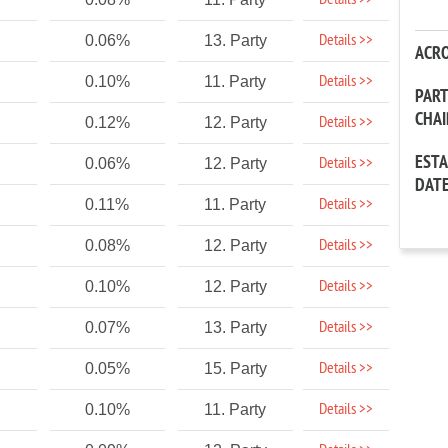
Details >>
Details >>
0.06%
13. Party
ACR
Details >>
0.10%
11. Party
PAR
CHA
Details >>
0.12%
12. Party
EST
Details >>
0.06%
12. Party
DAT
Details >>
0.11%
11. Party
Details >>
0.08%
12. Party
Details >>
0.10%
12. Party
Details >>
0.07%
13. Party
Details >>
0.05%
15. Party
Details >>
0.10%
11. Party