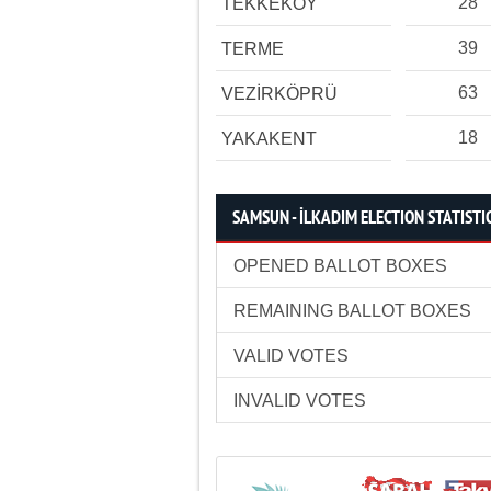
28
TEKKEKÖY
39
TERME
63
VEZİRKÖPRÜ
18
YAKAKENT
SAMSUN - İLKADIM ELECTION STATISTI
OPENED BALLOT BOXES
REMAINING BALLOT BOXES
VALID VOTES
INVALID VOTES