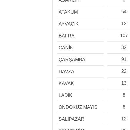
ASARCIK
54
ATAKUM
12
AYVACIK
107
BAFRA
32
CANİK
91
ÇARŞAMBA
22
HAVZA
13
KAVAK
8
LADİK
8
ONDOKUZ MAYIS
12
SALIPAZARI