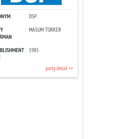
ONYM
:
DSP
TY
:
MASUM TÜRKER
IRMAN
ABLISHMENT
:
1985
E
party detail >>