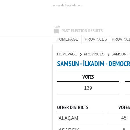
www.dailysabah.com
PAST ELECTION RESULTS
HOMEPAGE
PROVINCES
PROVINC
HOMEPAGE
PROVINCES
SAMSUN
SAMSUN - İLKADIM - DEMOCR
VOTES
139
OTHER DISTRICTS
VOTES
45
ALAÇAM
8