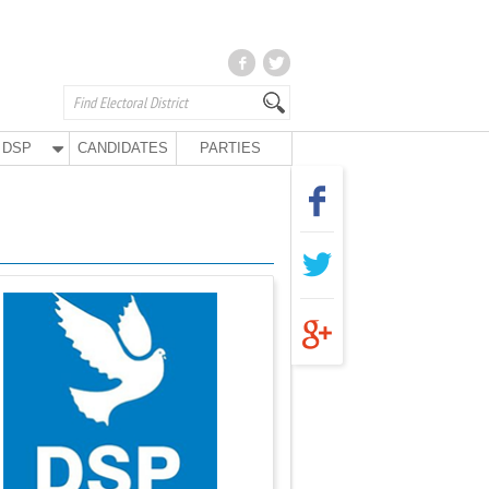
DSP
CANDIDATES
PARTIES