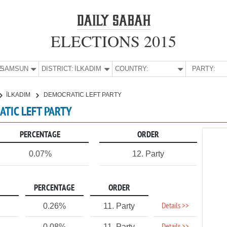
ELECTIONS 2015
E:
SAMSUN
DISTRICT:
İLKADIM
COUNTRY:
PARTY:
İLKADIM
DEMOCRATIC LEFT PARTY
ATIC LEFT PARTY
PERCENTAGE
ORDER
0.07%
12. Party
PERCENTAGE
ORDER
Details >>
0.26%
11. Party
0.08%
11. Party